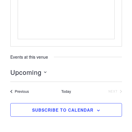
Events at this venue
Upcoming
S
e
Events
Previous
Today
NEXT
l
EVENTS
e
c
SUBSCRIBE TO CALENDAR
t
d
a