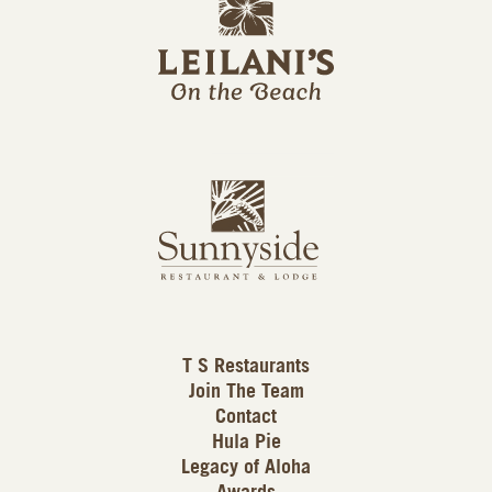
e
o
i
l
a
n
i
s
L
u
o
n
g
n
o
y
s
i
d
T S Restaurants
e
Join The Team
L
Contact
o
Hula Pie
g
Legacy of Aloha