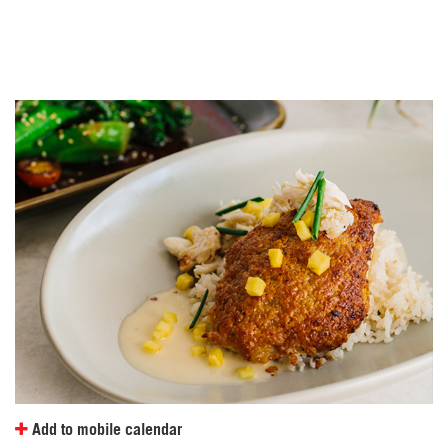
t
e
.
Add to mobile calendar