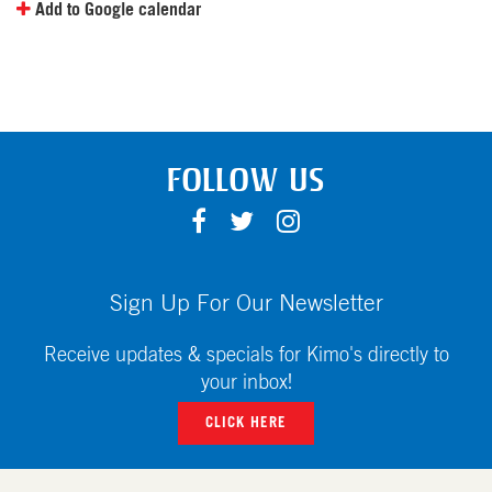
Add to Google calendar
FOLLOW US
F
T
I
A
W
N
C
I
S
E
T
T
Sign Up For Our Newsletter
B
T
A
O
E
G
Receive updates & specials for Kimo's directly to
O
R
R
your inbox!
K
A
CLICK HERE
M