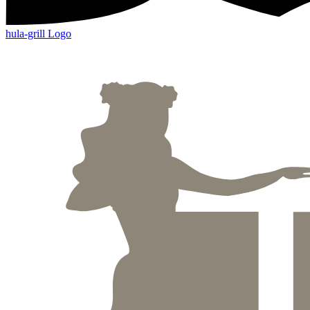
hula-grill Logo