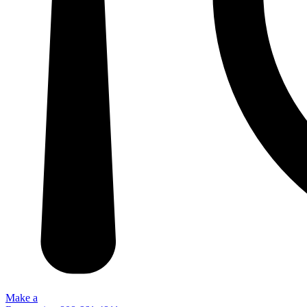
Make a