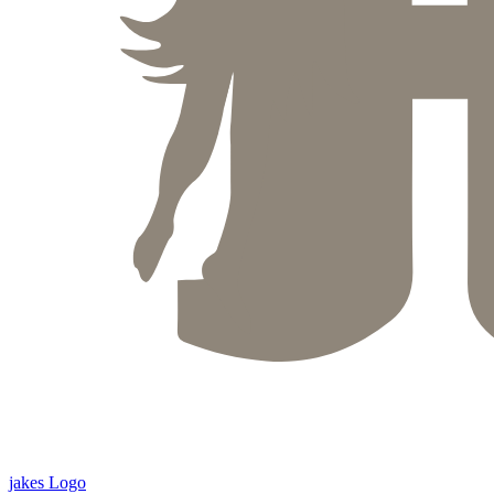
jakes Logo