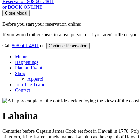
Reservation
808.661.4811
or BOOK ONLINE
Close Modal
Before you start your reservation online:
If you would rather speak to a real person or if you aren't offered you
Call
808.661.4811
or
Continue Reservation
Menus
Happenings
Plan an Event
Shop
Apparel
Join The Team
Contact
Lahaina
Centuries before Captain James Cook set foot in Hawaii in 1778, Polyn
kingdom, King Kamehameha named Lahaina as the capital of Hawaii in 1