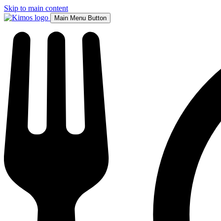
Skip to main content
Main Menu Button