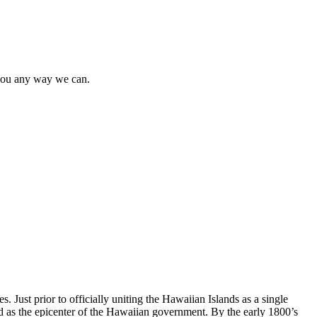
t you any way we can.
Just prior to officially uniting the Hawaiian Islands as a single
d as the epicenter of the Hawaiian government. By the early 1800’s