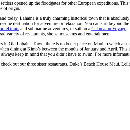
settlers opened up the floodgates for other European expeditions. This 
s of origin.
nd today, Lahaina is a truly charming historical town that is absolutely
uresque destination for adventure or relaxation. You can surf beyond th
orkel tours
and submarine adventures, or sail on a
Catamaran Voyage
–
 broad variety of restaurants, shops, museums and entertainment.
ies in Old Lahaina Town, there is no better place on Maui to watch a su
ter when dining at Kimo’s between the months of January and April. This
e, always keep in mind that you didn’t have to swim! For more informati
o check out our three sister restaurants, Duke’s Beach House Maui, Leil