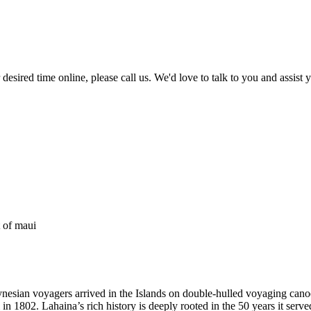
r desired time online, please call us. We'd love to talk to you and assis
esian voyagers arrived in the Islands on double-hulled voyaging canoes. 
802. Lahaina’s rich history is deeply rooted in the 50 years it serve