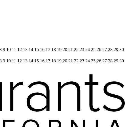
 8 9 10 11 12 13 14 15 16 17 18 19 20 21 22 23 24 25 26 27 28 29 30
 8 9 10 11 12 13 14 15 16 17 18 19 20 21 22 23 24 25 26 27 28 29 30