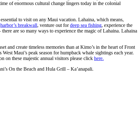
time of enormous cultural change lingers today in the colonial
 essential to visit on any Maui vacation. Lahaina, which means,
e
harbor’s breakwall
, venture out for
deep sea fishing
, experience the
 there are so many ways to experience the magic of Lahaina. Lahaina
nset and create timeless memories than at Kimo’s in the heart of Front
 is West Maui’s peak season for humpback whale sightings each year.
on on these majestic annual visitors please click
here.
ani’s On the Beach and Hula Grill – Ka’anapali.