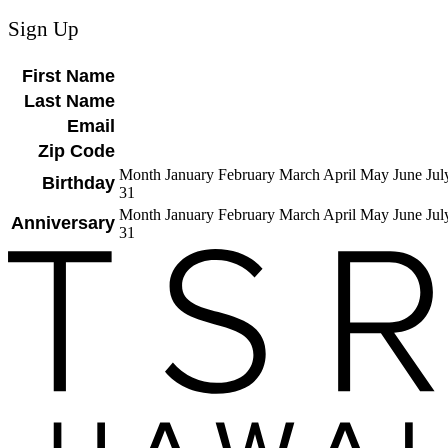
Sign Up
First Name
Last Name
Email
Zip Code
Month January February March April May June J
Birthday
31
Month January February March April May June J
Anniversary
31