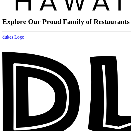
Explore Our Proud Family of Restaurants
dukes Logo