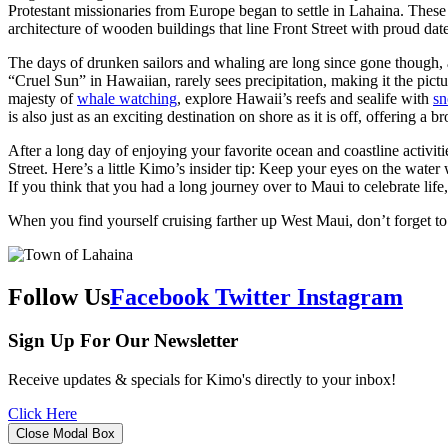
Protestant missionaries from Europe began to settle in Lahaina. These 
architecture of wooden buildings that line Front Street with proud date
The days of drunken sailors and whaling are long since gone though, a
“Cruel Sun” in Hawaiian, rarely sees precipitation, making it the pict
majesty of
whale watching
, explore Hawaii’s reefs and sealife with
sn
is also just as an exciting destination on shore as it is off, offering a
After a long day of enjoying your favorite ocean and coastline activit
Street. Here’s a little Kimo’s insider tip: Keep your eyes on the wa
If you think that you had a long journey over to Maui to celebrate lif
When you find yourself cruising farther up West Maui, don’t forget t
Follow Us
Facebook
Twitter
Instagram
Sign Up For Our Newsletter
Receive updates & specials for Kimo's directly to your inbox!
Click Here
Close Modal Box