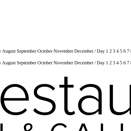
uly August September October November December
/
Day 1 2 3 4 5 6 7
uly August September October November December
/
Day 1 2 3 4 5 6 7