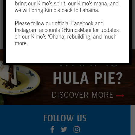
yourself taken back to simpler times.
bring our Kimo’s spirit, our Kimo’s mana, and
we will bring Kimo’s back to Lahaina.
LOCATION & HOURS
Please follow our official Facebook and
Instagram accounts @KimosMaui for updates
on our Kimo’s ‘Ohana, rebuilding, and much
more.
WHAT IS
HULA PIE?
DISCOVER MORE
FOLLOW US
F
T
I