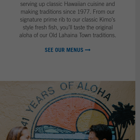
I
g
serving up classic Hawaiian cuisine and
m
e
making traditions since 1977. From our
a
signature prime rib to our classic Kimo’s
g
style fresh fish, you’ll taste the original
e
aloha of our Old Lahaina Town traditions.
SEE OUR MENUS