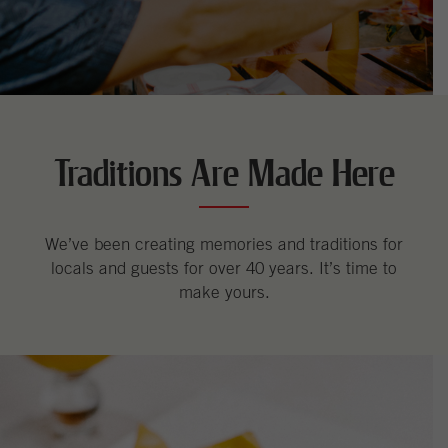
Traditions Are Made Here
We’ve been creating memories and traditions for
locals and guests for over 40 years. It’s time to
make yours.