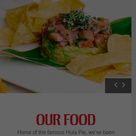
P
N
r
e
e
x
v
t
i
I
OUR FOOD
u
m
s
a
Home of the famous Hula Pie, we’ve been