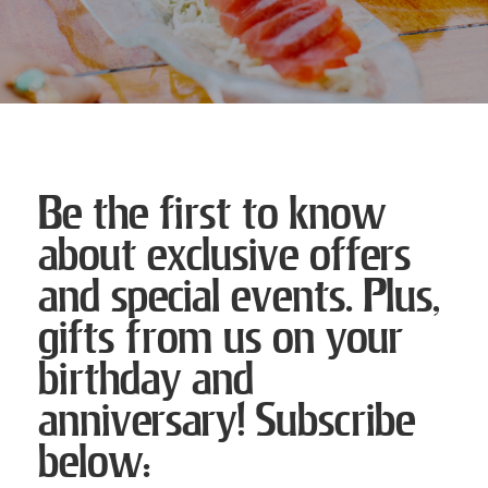
Be the first to know
about exclusive offers
and special events. Plus,
gifts from us on your
birthday and
anniversary! Subscribe
below: