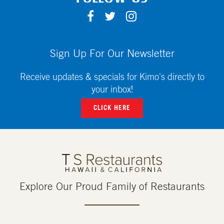
F
T
I
A
W
N
C
I
S
E
T
T
Sign Up For Our Newsletter
B
T
A
O
E
G
Receive updates & specials for Kimo's directly to
O
R
R
your inbox!
K
A
CLICK HERE
M
Explore Our Proud Family of Restaurants