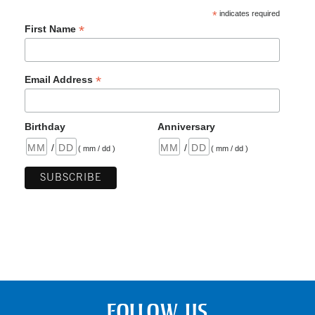
*
indicates required
*
First Name
*
Email Address
Birthday
Anniversary
/
/
( mm / dd )
( mm / dd )
FOLLOW US