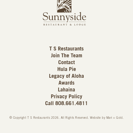
L
u
o
n
g
n
o
y
s
i
d
T S Restaurants
e
Join The Team
L
Contact
o
Hula Pie
g
Legacy of Aloha
Awards
o
Lahaina
Privacy Policy
Call 808.661.4811
© Copyright T S Restaurants 2026. All Rights Reserved.
Website by Mari + Gold
.