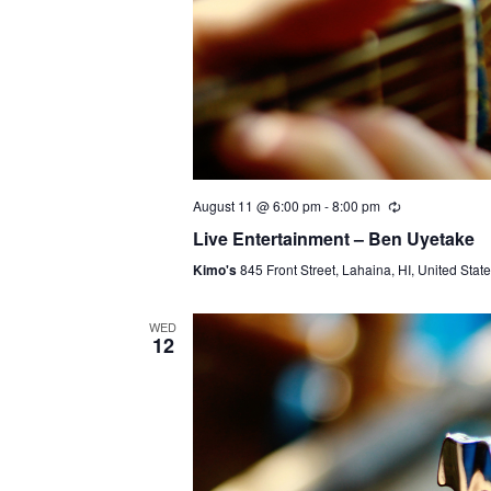
August 11 @ 6:00 pm
-
8:00 pm
Live Entertainment – Ben Uyetake
Kimo's
845 Front Street, Lahaina, HI, United Stat
WED
12