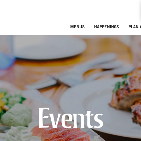
MENUS
HAPPENINGS
PLAN 
Events