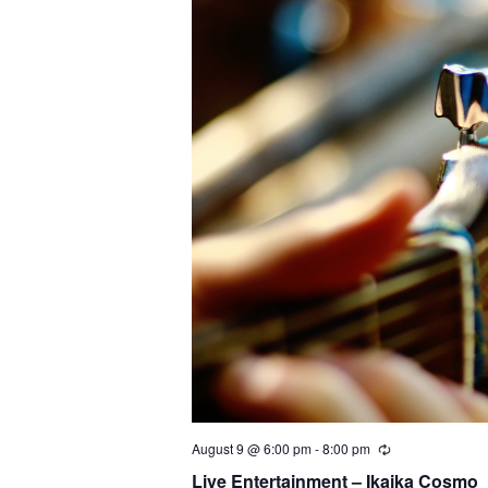
c
t
d
a
t
e
.
August 9 @ 6:00 pm
-
8:00 pm
Live Entertainment – Ikaika Cosmo