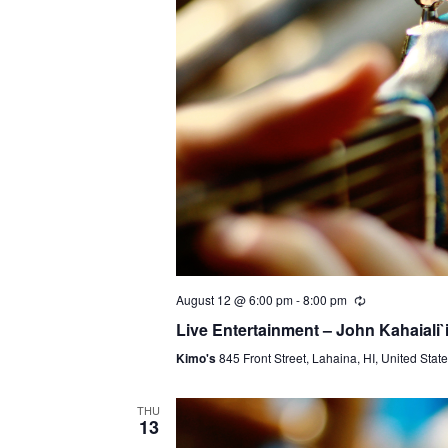
August 12 @ 6:00 pm
-
8:00 pm
Live Entertainment – John Kahaiali`
Kimo's
845 Front Street, Lahaina, HI, United Stat
THU
13