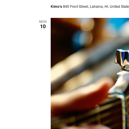
Kimo's
845 Front Street, Lahaina, HI, United Stat
MON
10