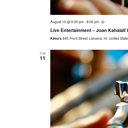
August 10 @ 6:00 pm
-
8:00 pm
Live Entertainment – Joan Kahaiali`i
Kimo's
845 Front Street, Lahaina, HI, United Stat
TUE
11