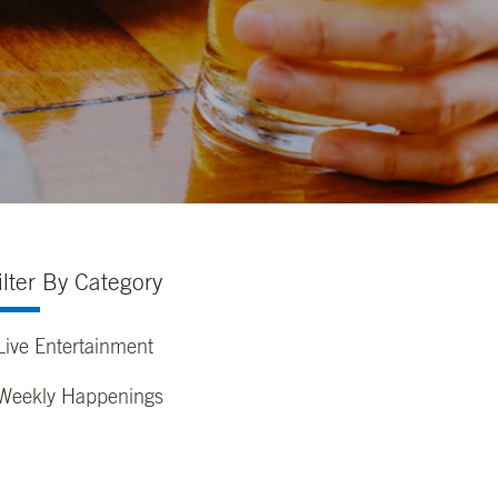
ilter By Category
Live Entertainment
Weekly Happenings