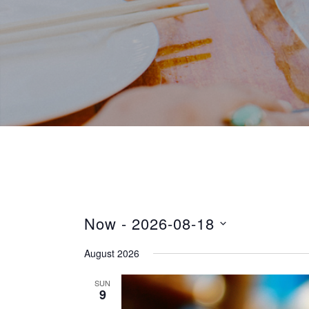
Now
 - 
2026-08-18
S
August 2026
e
l
SUN
9
e