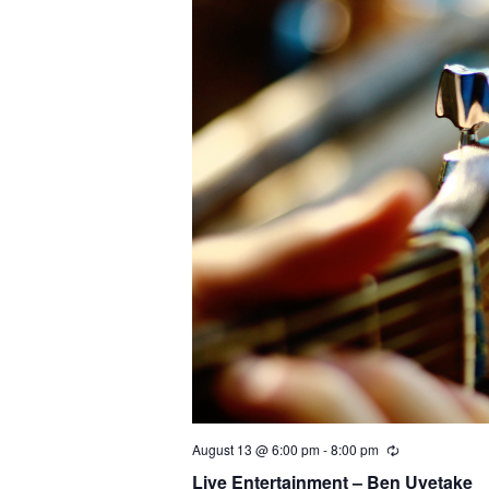
August 13 @ 6:00 pm
-
8:00 pm
Live Entertainment – Ben Uyetake