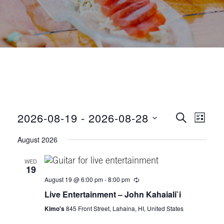
E
E
2026-08-19
 - 
2026-08-28
S
L
E
v
S
I
v
A
August 2026
S
e
R
e
T
C
e
l
WED
n
H
19
e
n
t
August 19 @ 6:00 pm
-
8:00 pm
c
Live Entertainment – John Kahaiali`i
t
V
t
d
Kimo's
845 Front Street, Lahaina, HI, United States
i
a