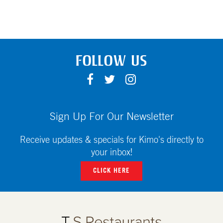
FOLLOW US
F
T
I
A
W
N
C
I
S
E
T
T
Sign Up For Our Newsletter
B
T
A
O
E
G
Receive updates & specials for Kimo's directly to
O
R
R
your inbox!
K
A
CLICK HERE
M