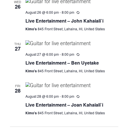
WED
26
t
August 26 @ 6:00 pm
-
8:00 pm
i
Live Entertainment – John Kahaiali`i
Kimo's
845 Front Street, Lahaina, HI, United States
o
THU
n
27
August 27 @ 6:00 pm
-
8:00 pm
Live Entertainment – Ben Uyetake
Kimo's
845 Front Street, Lahaina, HI, United States
FRI
28
August 28 @ 6:00 pm
-
8:00 pm
Live Entertainment – Joan Kahaiali`i
Kimo's
845 Front Street, Lahaina, HI, United States