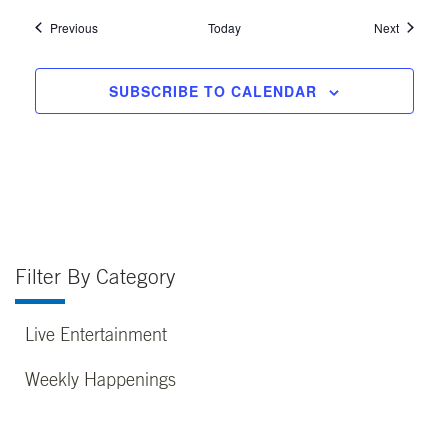
Events
Events
Previous
Today
Next
SUBSCRIBE TO CALENDAR
Filter By Category
Live Entertainment
Weekly Happenings