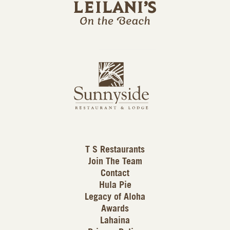
i
l
a
n
i
s
L
u
o
n
g
n
o
y
s
i
d
T S Restaurants
e
Join The Team
L
Contact
o
Hula Pie
g
Legacy of Aloha
Awards
o
Lahaina