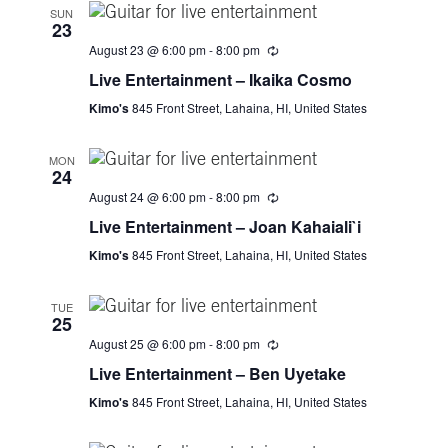
V
SUN
23
i
August 23 @ 6:00 pm
-
8:00 pm
e
Live Entertainment – Ikaika Cosmo
Kimo's
845 Front Street, Lahaina, HI, United States
w
MON
s
24
August 24 @ 6:00 pm
-
8:00 pm
N
Live Entertainment – Joan Kahaiali`i
a
Kimo's
845 Front Street, Lahaina, HI, United States
v
TUE
25
i
August 25 @ 6:00 pm
-
8:00 pm
Live Entertainment – Ben Uyetake
g
Kimo's
845 Front Street, Lahaina, HI, United States
a