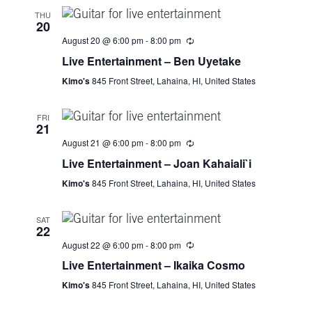
s
e
t
THU
20
e
S
w
August 20 @ 6:00 pm
-
8:00 pm
.
s
e
Live Entertainment – Ben Uyetake
N
Kimo's
845 Front Street, Lahaina, HI, United States
a
a
FRI
r
v
21
August 21 @ 6:00 pm
-
8:00 pm
i
c
Live Entertainment – Joan Kahaiali`i
g
h
Kimo's
845 Front Street, Lahaina, HI, United States
a
a
t
SAT
22
i
n
August 22 @ 6:00 pm
-
8:00 pm
o
Live Entertainment – Ikaika Cosmo
d
n
Kimo's
845 Front Street, Lahaina, HI, United States