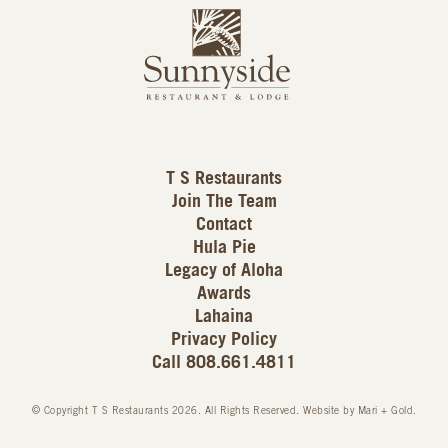
L
u
o
n
g
n
o
y
s
i
d
T S Restaurants
e
Join The Team
L
Contact
o
Hula Pie
g
Legacy of Aloha
Awards
o
Lahaina
Privacy Policy
Call 808.661.4811
© Copyright T S Restaurants 2026. All Rights Reserved.
Website by Mari + Gold
.