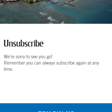
Unsubscribe
We’re sorry to see you go!
Remember you can always subscribe again at any
time.