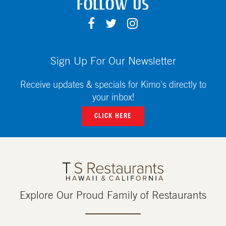
FOLLOW US
F
T
I
A
W
N
C
I
S
E
T
T
Sign Up For Our Newsletter
B
T
A
O
E
G
Receive updates & specials for Kimo's directly to
O
R
R
your inbox!
K
A
CLICK HERE
M
Explore Our Proud Family of Restaurants