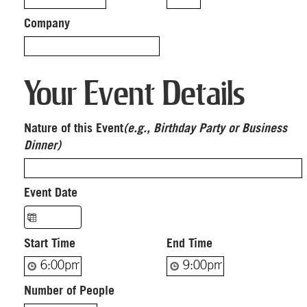
Company
Your Event Details
Nature of this Event
(e.g., Birthday Party or Business
Dinner)
Event Date
Start Time
End Time
Number of People