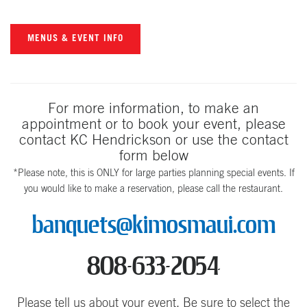
MENUS & EVENT INFO
For more information, to make an
appointment or to book your event, please
contact KC Hendrickson or use the contact
form below
*Please note, this is ONLY for large parties planning special events. If
you would like to make a reservation, please call the restaurant.
banquets@kimosmaui.com
808-633-2054
Please tell us about your event. Be sure to select the