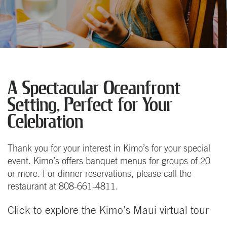
A Spectacular Oceanfront
Setting, Perfect for Your
Celebration
Thank you for your interest in Kimo’s for your special
event. Kimo’s offers banquet menus for groups of 20
or more. For dinner reservations, please call the
restaurant at 808-661-4811.
Click to explore the Kimo’s Maui virtual tour