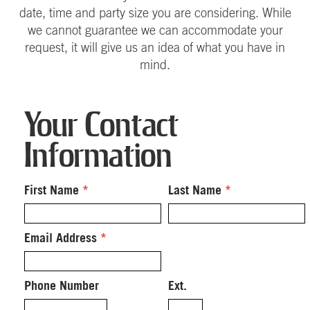
date, time and party size you are considering. While
we cannot guarantee we can accommodate your
request, it will give us an idea of what you have in
mind.
Your Contact
Information
First Name
*
Last Name
*
Email Address
*
Phone Number
Ext.