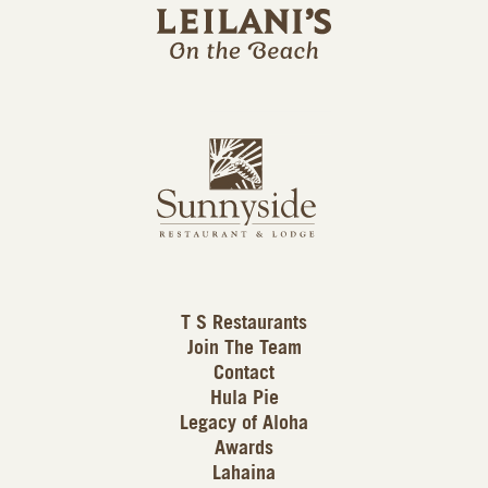
i
l
a
n
i
s
L
u
o
n
g
n
o
y
s
i
d
T S Restaurants
e
Join The Team
L
Contact
o
Hula Pie
g
Legacy of Aloha
Awards
o
Lahaina