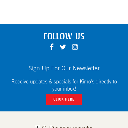
FOLLOW US
F
T
I
A
W
N
C
I
S
E
T
T
Sign Up For Our Newsletter
B
T
A
O
E
G
Receive updates & specials for Kimo's directly to
O
R
R
your inbox!
K
A
CLICK HERE
M