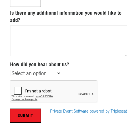
Is there any additional information you would like to
add?
How did you hear about us?
Private Event Software powered by Tripleseat