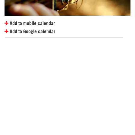
Add to mobile calendar
Add to Google calendar