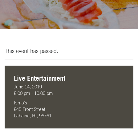
This event has passed.
Live Entertainment
June 14, 2019
8:00 pm - 10:00 pm
Kimo’s
845 Front Street
Lahaina, HI, 96761