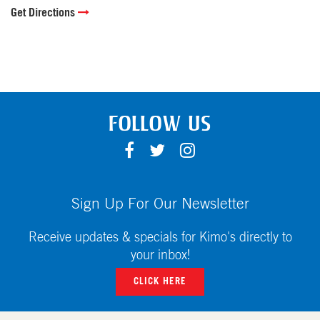
Get Directions
FOLLOW US
F
T
I
A
W
N
C
I
S
E
T
T
Sign Up For Our Newsletter
B
T
A
O
E
G
Receive updates & specials for Kimo's directly to
O
R
R
your inbox!
K
A
CLICK HERE
M