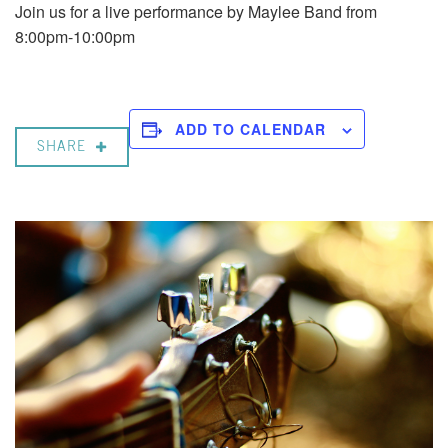
Join us for a live performance by Maylee Band from
8:00pm-10:00pm
ADD TO CALENDAR
SHARE