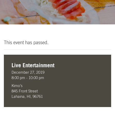
This event has passed.
Live Entertainment
December 27, 2019
8:00 pm - 10:00 pm
Kimo’s
845 Front Street
Lahaina, HI, 96761