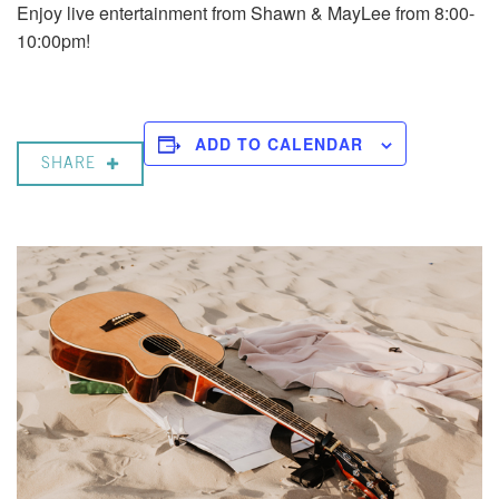
Enjoy live entertainment from Shawn & MayLee from 8:00-
10:00pm!
ADD TO CALENDAR
SHARE