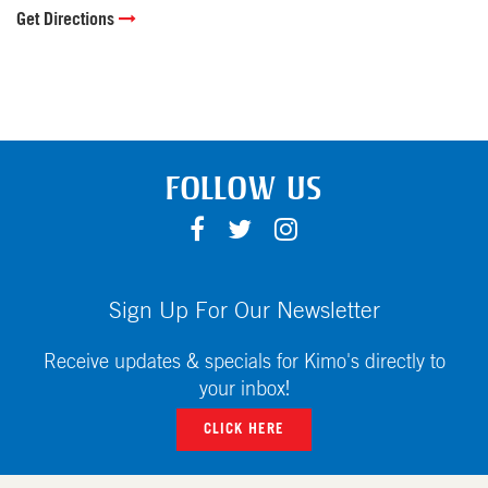
Get Directions
FOLLOW US
F
T
I
A
W
N
C
I
S
E
T
T
Sign Up For Our Newsletter
B
T
A
O
E
G
Receive updates & specials for Kimo's directly to
O
R
R
your inbox!
K
A
CLICK HERE
M