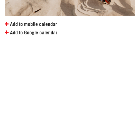
Add to mobile calendar
Add to Google calendar