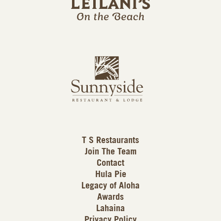
l
a
n
i
s
L
u
o
n
g
n
o
y
s
i
d
T S Restaurants
e
Join The Team
L
Contact
o
Hula Pie
g
Legacy of Aloha
Awards
o
Lahaina
Privacy Policy