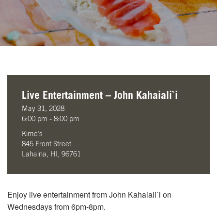
Live Entertainment – John Kahaiali`i
May 31, 2028
6:00 pm - 8:00 pm
Kimo’s
845 Front Street
Lahaina, HI, 96761
Enjoy live entertainment from John Kahaiali`i on
Wednesdays from 6pm-8pm.