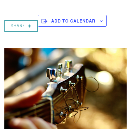
ADD TO CALENDAR
SHARE