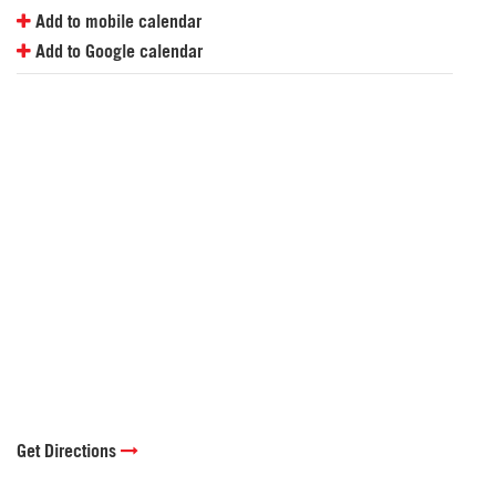
Add to mobile calendar
Add to Google calendar
Get Directions