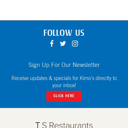
FOLLOW US
F
T
I
A
W
N
C
I
S
E
T
T
Sign Up For Our Newsletter
B
T
A
O
E
G
Receive updates & specials for Kimo's directly to
O
R
R
your inbox!
K
A
CLICK HERE
M