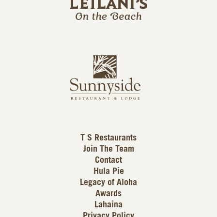
l
a
n
i
s
L
u
o
n
g
n
o
y
s
i
d
T S Restaurants
e
Join The Team
L
Contact
o
Hula Pie
g
Legacy of Aloha
Awards
o
Lahaina
Privacy Policy