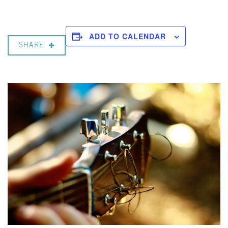
ADD TO CALENDAR
SHARE