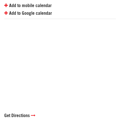
Add to mobile calendar
Add to Google calendar
Get Directions