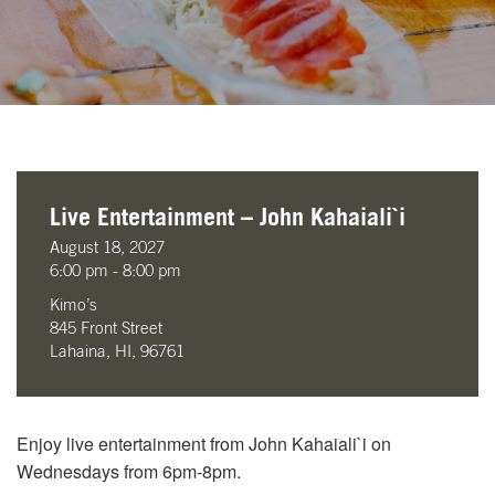
Live Entertainment – John Kahaiali`i
August 18, 2027
6:00 pm - 8:00 pm
Kimo’s
845 Front Street
Lahaina, HI, 96761
Enjoy live entertainment from John Kahaiali`i on
Wednesdays from 6pm-8pm.