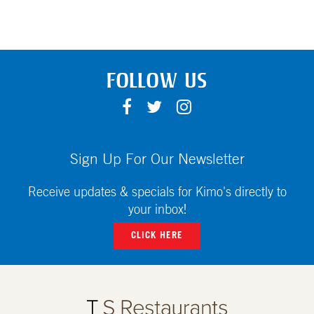
FOLLOW US
F
T
I
A
W
N
C
I
S
E
T
T
Sign Up For Our Newsletter
B
T
A
O
E
G
Receive updates & specials for Kimo's directly to
O
R
R
your inbox!
K
A
CLICK HERE
M