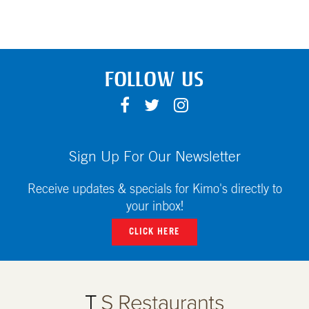
FOLLOW US
F
T
I
A
W
N
C
I
S
E
T
T
Sign Up For Our Newsletter
B
T
A
O
E
G
Receive updates & specials for Kimo's directly to
O
R
R
your inbox!
K
A
CLICK HERE
M