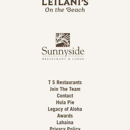
l
a
n
i
s
L
u
o
n
g
n
o
y
s
i
d
T S Restaurants
e
Join The Team
L
Contact
o
Hula Pie
g
Legacy of Aloha
Awards
o
Lahaina
Privacy Policy