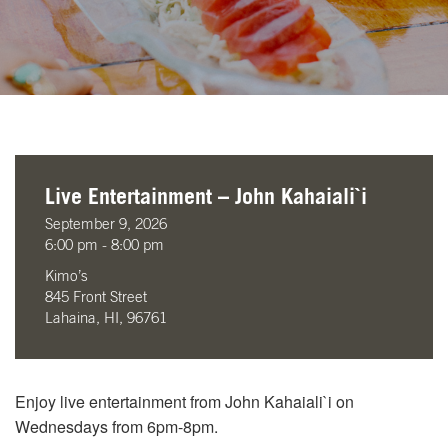
Live Entertainment – John Kahaiali`i
September 9, 2026
6:00 pm - 8:00 pm
Kimo’s
845 Front Street
Lahaina, HI, 96761
Enjoy live entertainment from John Kahaiali`i on
Wednesdays from 6pm-8pm.