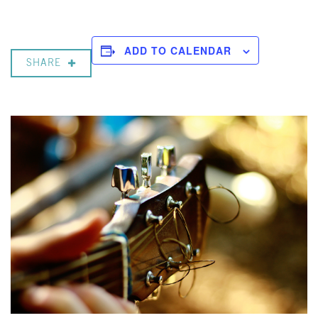
ADD TO CALENDAR
SHARE