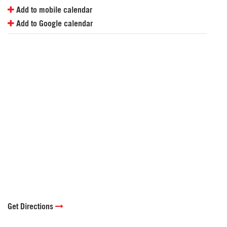
Add to mobile calendar
Add to Google calendar
Get Directions