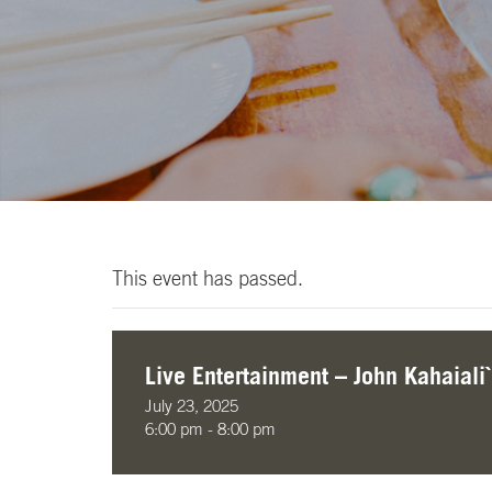
This event has passed.
Live Entertainment – John Kahaiali`
July 23, 2025
6:00 pm - 8:00 pm