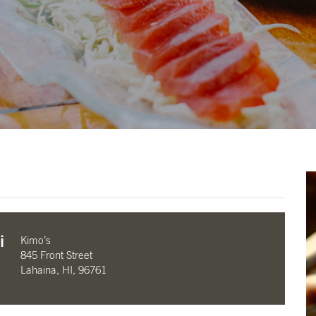
i
Kimo’s
845 Front Street
Lahaina, HI, 96761