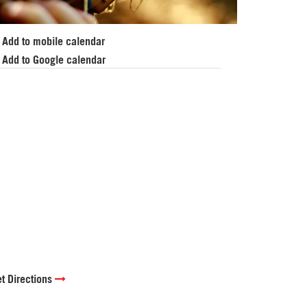
Add to mobile calendar
Add to Google calendar
t Directions