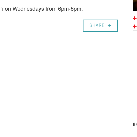
ali`i on Wednesdays from 6pm-8pm.
SHARE
Ge