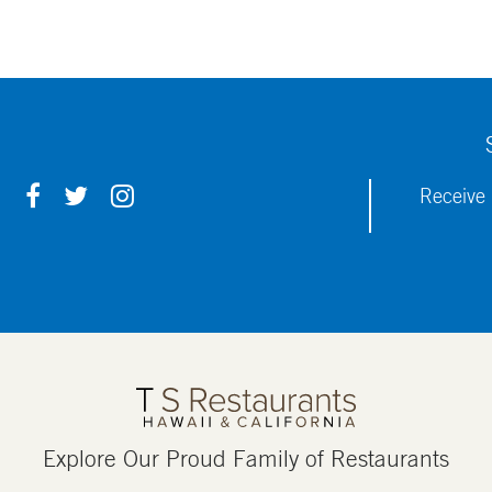
F
T
I
Receive 
A
W
N
C
I
S
E
T
T
B
T
A
O
E
G
O
R
R
K
A
M
Explore Our Proud Family of Restaurants