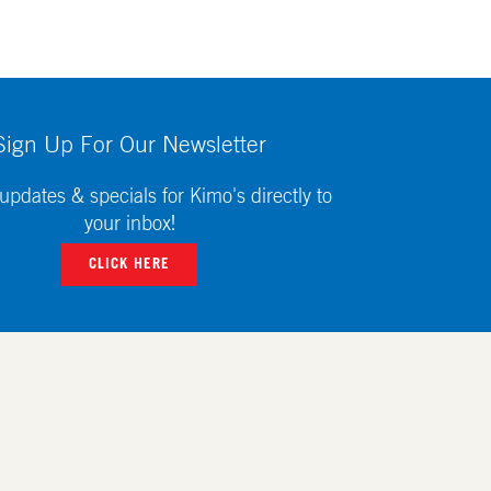
Sign Up For Our Newsletter
updates & specials for Kimo's directly to
your inbox!
CLICK HERE