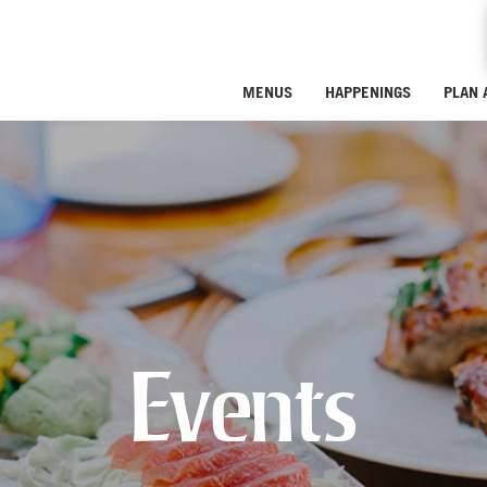
MENUS
HAPPENINGS
PLAN 
Events