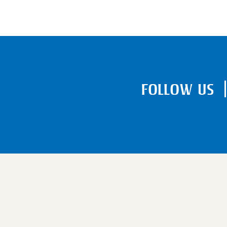
FOLLOW US