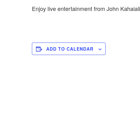
Enjoy live entertainment from John Kahai
ADD TO CALENDAR