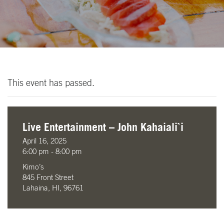
This event has passed.
Live Entertainment – John Kahaiali`i
April 16, 2025
6:00 pm - 8:00 pm
Kimo’s
845 Front Street
Lahaina, HI, 96761