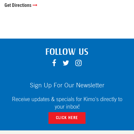
Get Directions
FOLLOW US
F
T
I
A
W
N
C
I
S
E
T
T
Sign Up For Our Newsletter
B
T
A
O
E
G
Receive updates & specials for Kimo's directly to
O
R
R
your inbox!
K
A
CLICK HERE
M