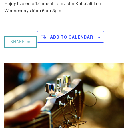
Enjoy live entertainment from John Kahaiali`i on
Wednesdays from 6pm-8pm.
ADD TO CALENDAR
SHARE