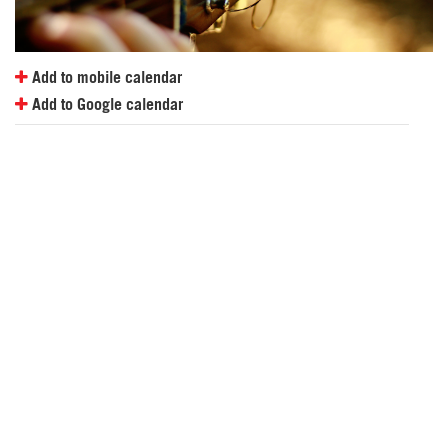
Add to mobile calendar
Add to Google calendar