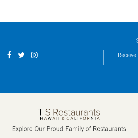
F
T
I
Receive 
A
W
N
C
I
S
E
T
T
B
T
A
O
E
G
O
R
R
K
A
M
Explore Our Proud Family of Restaurants