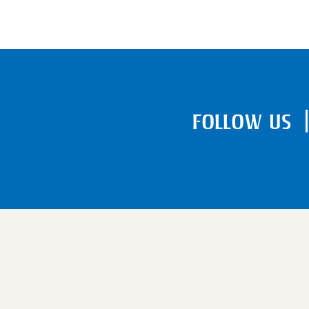
FOLLOW US