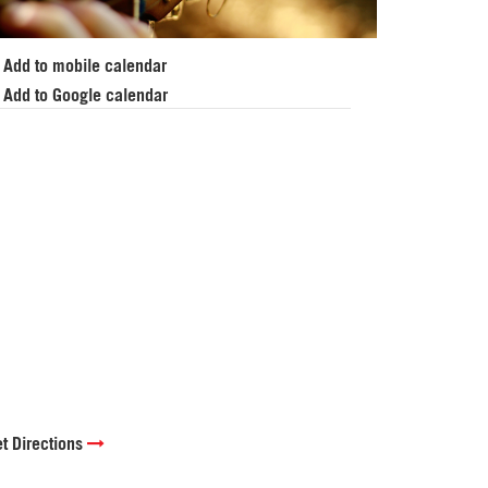
Add to mobile calendar
Add to Google calendar
t Directions