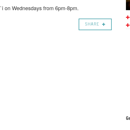
ali`i on Wednesdays from 6pm-8pm.
SHARE
Ge