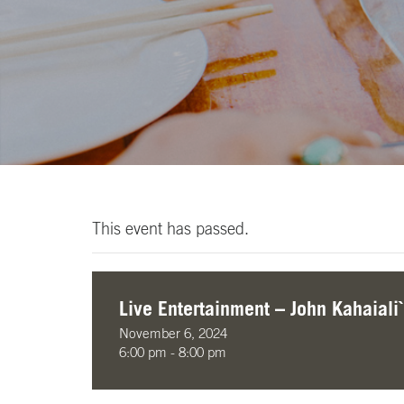
This event has passed.
Live Entertainment – John Kahaiali`
November 6, 2024
6:00 pm - 8:00 pm