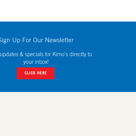
Sign Up For Our Newsletter
updates & specials for Kimo's directly to
your inbox!
CLICK HERE