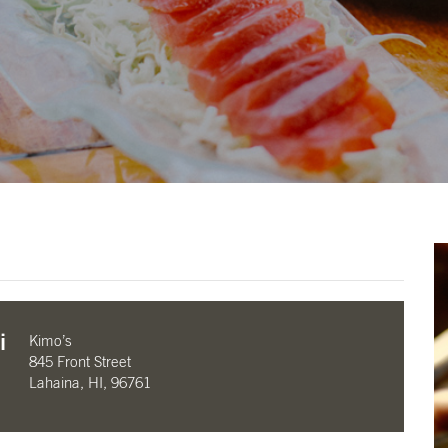
i
Kimo’s
845 Front Street
Lahaina, HI, 96761