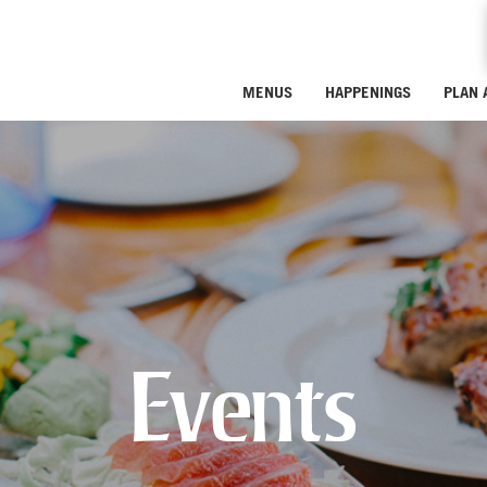
MENUS
HAPPENINGS
PLAN 
Events