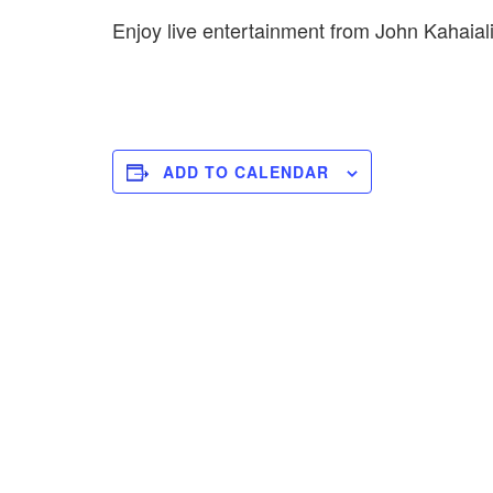
Enjoy live entertainment from John Kahai
ADD TO CALENDAR