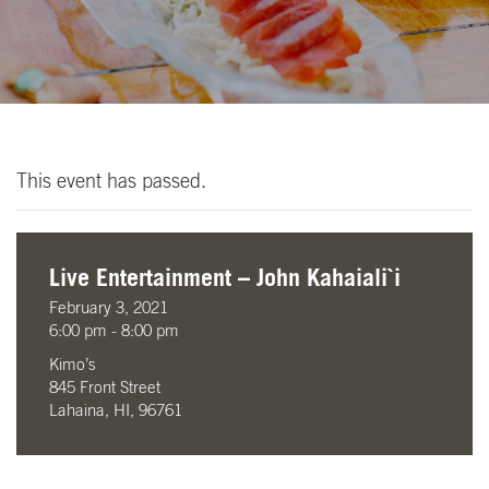
This event has passed.
Live Entertainment – John Kahaiali`i
February 3, 2021
6:00 pm - 8:00 pm
Kimo’s
845 Front Street
Lahaina, HI, 96761