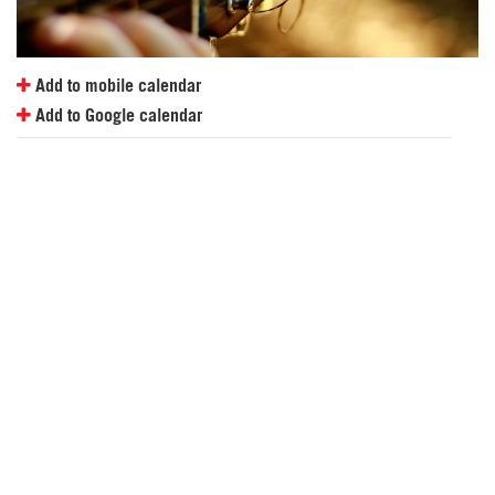
Add to mobile calendar
Add to Google calendar