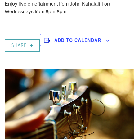
Enjoy live entertainment from John Kahaiali`i on
Wednesdays from 6pm-8pm.
ADD TO CALENDAR
SHARE