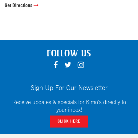
Get Directions
FOLLOW US
F
T
I
A
W
N
C
I
S
E
T
T
Sign Up For Our Newsletter
B
T
A
O
E
G
Receive updates & specials for Kimo's directly to
O
R
R
your inbox!
K
A
CLICK HERE
M