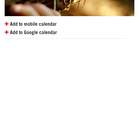
Add to mobile calendar
Add to Google calendar