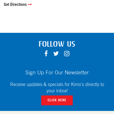
Get Directions
FOLLOW US
F
T
I
A
W
N
C
I
S
E
T
T
Sign Up For Our Newsletter
B
T
A
O
E
G
Receive updates & specials for Kimo's directly to
O
R
R
your inbox!
K
A
CLICK HERE
M