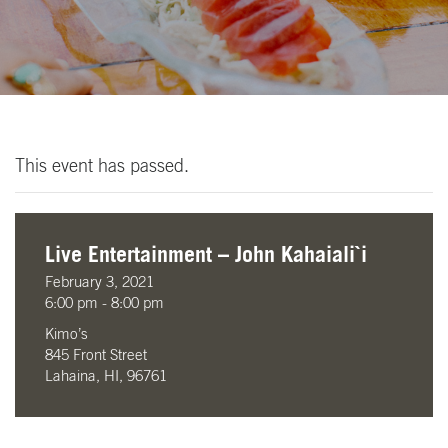
This event has passed.
Live Entertainment – John Kahaiali`i
February 3, 2021
6:00 pm - 8:00 pm
Kimo’s
845 Front Street
Lahaina, HI, 96761