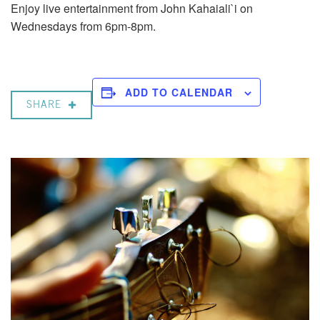
Enjoy live entertainment from John Kahaiali`i on
Wednesdays from 6pm-8pm.
ADD TO CALENDAR
SHARE