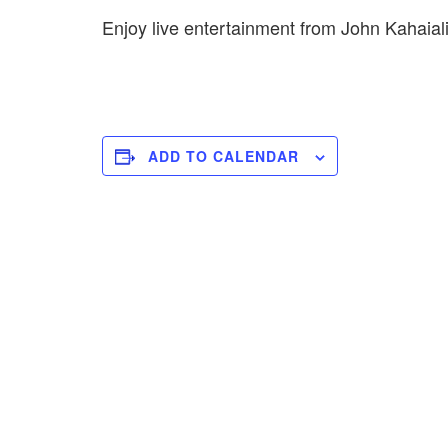
Enjoy live entertainment from John Kahai
ADD TO CALENDAR