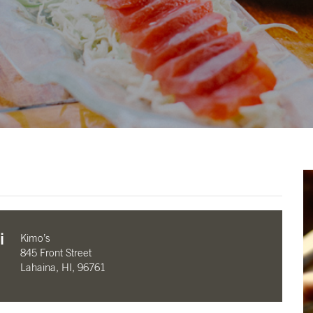
i
Kimo’s
845 Front Street
Lahaina, HI, 96761