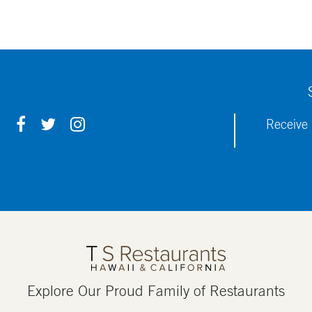
F
T
I
Receive 
A
W
N
C
I
S
E
T
T
B
T
A
O
E
G
O
R
R
K
A
M
Explore Our Proud Family of Restaurants