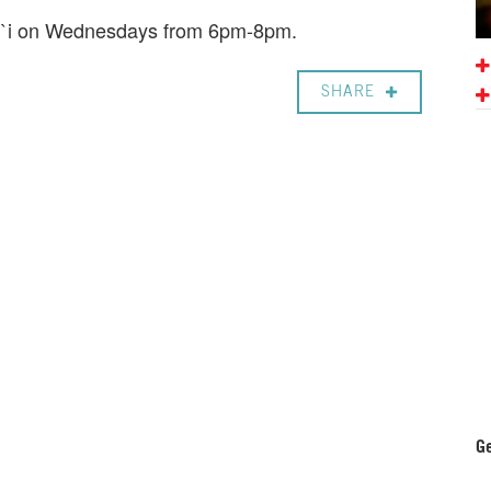
ali`i on Wednesdays from 6pm-8pm.
SHARE
Ge