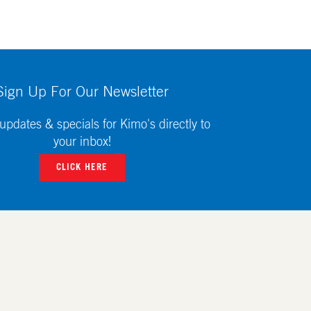
Sign Up For Our Newsletter
updates & specials for Kimo's directly to
your inbox!
CLICK HERE