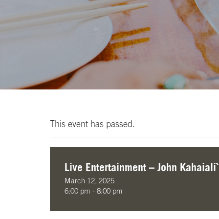
This event has passed.
Live Entertainment – John Kahaiali`
March 12, 2025
6:00 pm - 8:00 pm