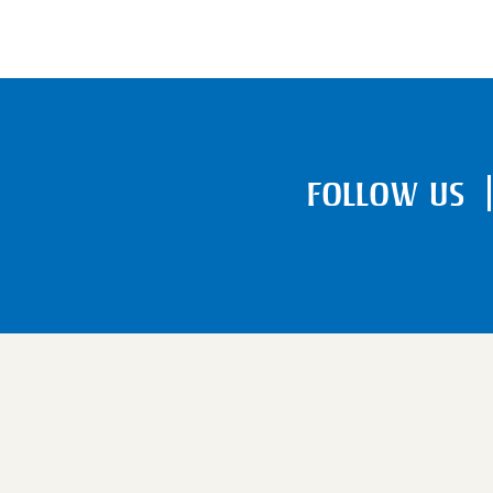
FOLLOW US