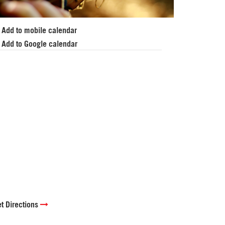
Add to mobile calendar
Add to Google calendar
t Directions