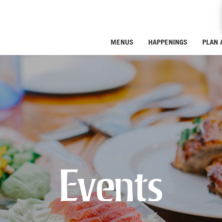
MENUS
HAPPENINGS
PLAN 
Events