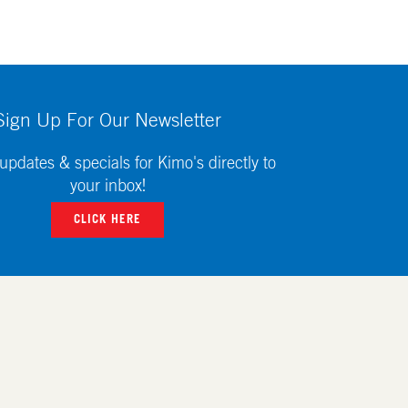
Sign Up For Our Newsletter
updates & specials for Kimo's directly to
your inbox!
CLICK HERE