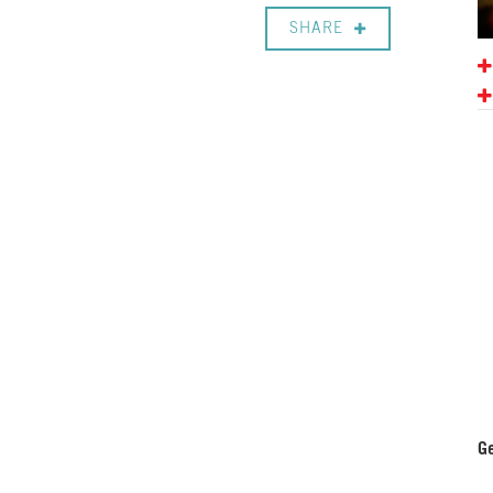
SHARE
Ge