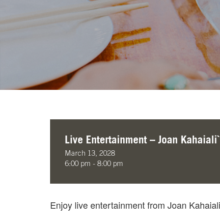
Live Entertainment – Joan Kahaiali`
March 13, 2028
6:00 pm - 8:00 pm
Enjoy live entertainment from Joan Kahaia