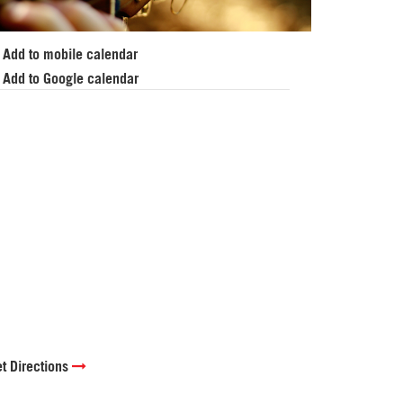
Add to mobile calendar
Add to Google calendar
t Directions