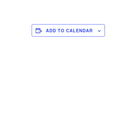
ADD TO CALENDAR