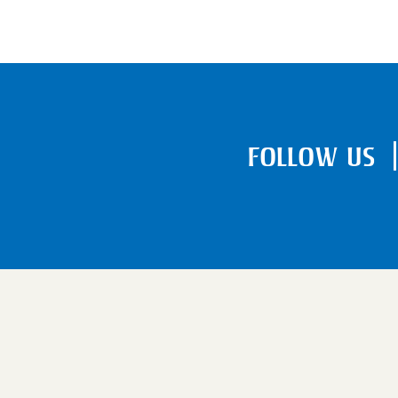
FOLLOW US