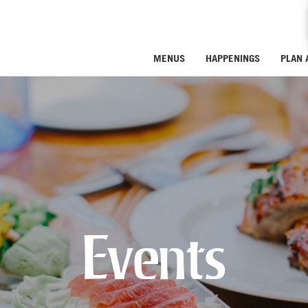
MENUS
HAPPENINGS
PLAN 
Events