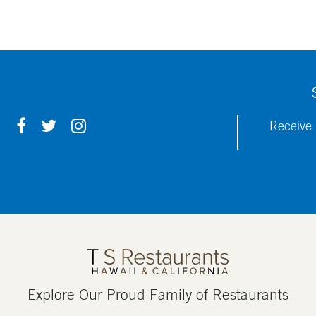
F
T
I
Receive 
A
W
N
C
I
S
E
T
T
B
T
A
O
E
G
O
R
R
K
A
M
Explore Our Proud Family of Restaurants