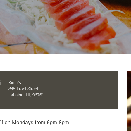
i
Kimo’s
845 Front Street
Lahaina, HI, 96761
li`i on Mondays from 6pm-8pm.