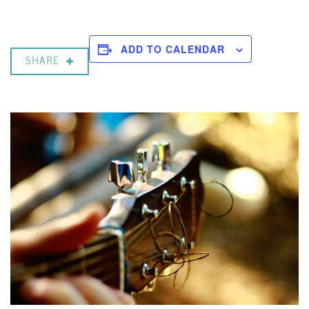
ADD TO CALENDAR
SHARE