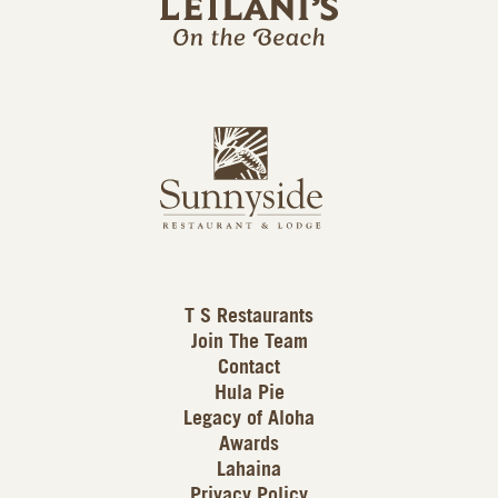
l
a
n
i
s
L
u
o
n
g
n
o
y
s
i
d
T S Restaurants
e
Join The Team
L
Contact
o
Hula Pie
g
Legacy of Aloha
Awards
o
Lahaina
Privacy Policy