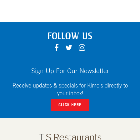
FOLLOW US
F
T
I
A
W
N
C
I
S
E
T
T
Sign Up For Our Newsletter
B
T
A
O
E
G
Receive updates & specials for Kimo's directly to
O
R
R
your inbox!
K
A
CLICK HERE
M