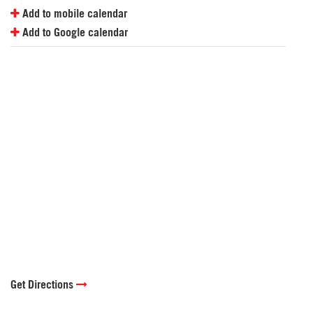
Add to mobile calendar
Add to Google calendar
Get Directions