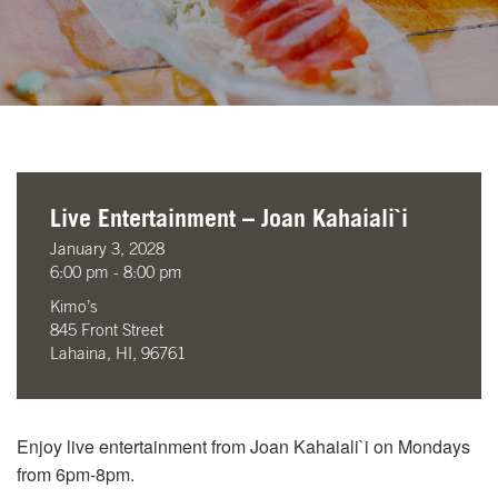
Live Entertainment – Joan Kahaiali`i
January 3, 2028
6:00 pm - 8:00 pm
Kimo’s
845 Front Street
Lahaina, HI, 96761
Enjoy live entertainment from Joan Kahaiali`i on Mondays
from 6pm-8pm.