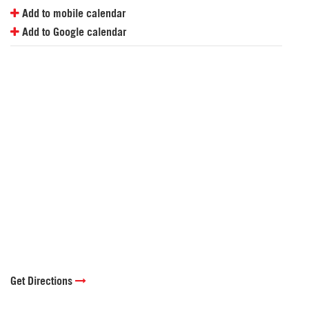
Add to mobile calendar
Add to Google calendar
Get Directions