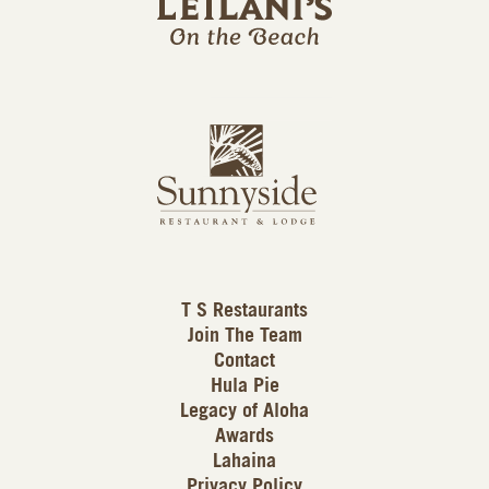
l
a
n
i
s
L
u
o
n
g
n
o
y
s
i
d
T S Restaurants
e
Join The Team
L
Contact
o
Hula Pie
g
Legacy of Aloha
Awards
o
Lahaina
Privacy Policy