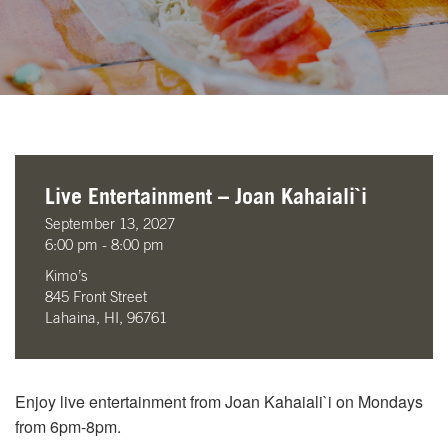
Live Entertainment – Joan Kahaiali`i
September 13, 2027
6:00 pm - 8:00 pm
Kimo’s
845 Front Street
Lahaina, HI, 96761
Enjoy live entertainment from Joan Kahaiali`i on Mondays
from 6pm-8pm.