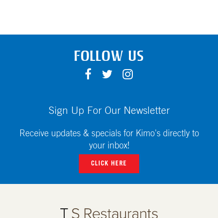
FOLLOW US
F
T
I
A
W
N
C
I
S
E
T
T
Sign Up For Our Newsletter
B
T
A
O
E
G
Receive updates & specials for Kimo's directly to
O
R
R
your inbox!
K
A
CLICK HERE
M