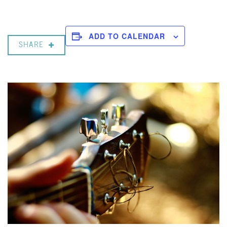
ADD TO CALENDAR
SHARE