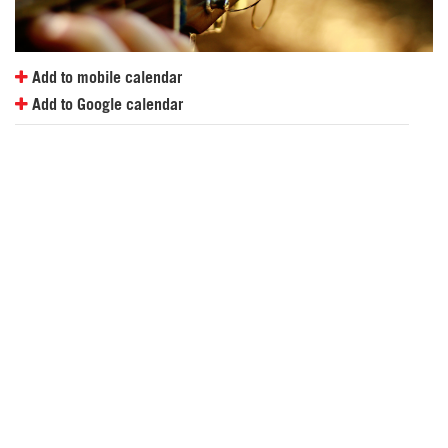
Add to mobile calendar
Add to Google calendar