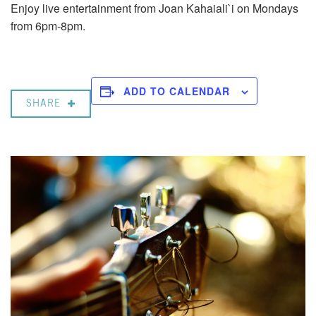
Enjoy live entertainment from Joan Kahaiali`i on Mondays
from 6pm-8pm.
ADD TO CALENDAR
SHARE