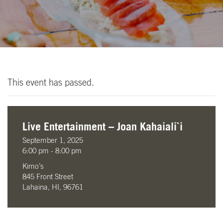
This event has passed.
Live Entertainment – Joan Kahaiali`i
September 1, 2025
6:00 pm - 8:00 pm
Kimo’s
845 Front Street
Lahaina, HI, 96761