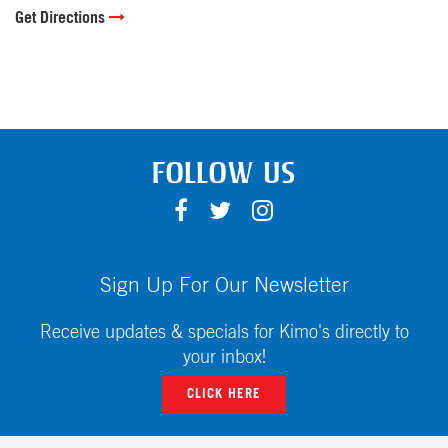
Get Directions
FOLLOW US
F
T
I
A
W
N
C
I
S
E
T
T
Sign Up For Our Newsletter
B
T
A
O
E
G
Receive updates & specials for Kimo's directly to
O
R
R
your inbox!
K
A
CLICK HERE
M