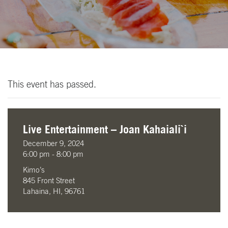
This event has passed.
Live Entertainment – Joan Kahaiali`i
December 9, 2024
6:00 pm - 8:00 pm
Kimo’s
845 Front Street
Lahaina, HI, 96761