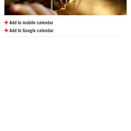
Add to mobile calendar
Add to Google calendar