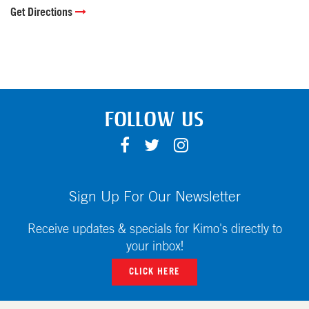
Get Directions
FOLLOW US
F
T
I
A
W
N
C
I
S
E
T
T
Sign Up For Our Newsletter
B
T
A
O
E
G
Receive updates & specials for Kimo's directly to
O
R
R
your inbox!
K
A
CLICK HERE
M