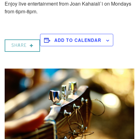
Enjoy live entertainment from Joan Kahaiali`i on Mondays
from 6pm-8pm.
ADD TO CALENDAR
SHARE