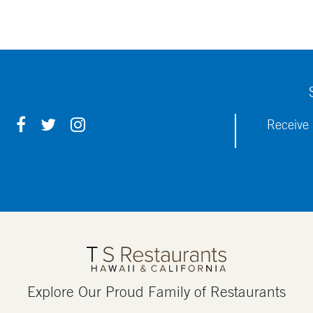
F
T
I
Receive 
A
W
N
C
I
S
E
T
T
B
T
A
O
E
G
O
R
R
K
A
M
Explore Our Proud Family of Restaurants