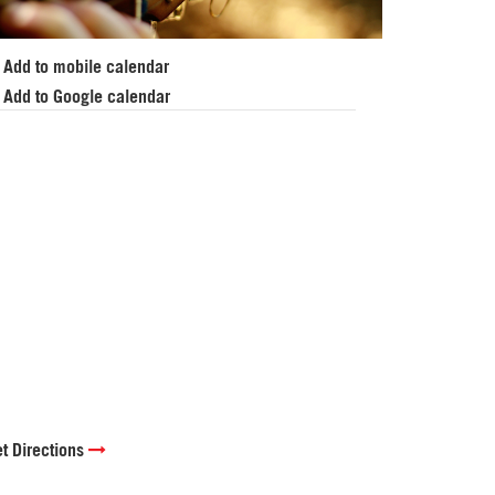
Add to mobile calendar
Add to Google calendar
t Directions