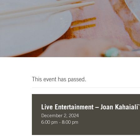
This event has passed.
Live Entertainment – Joan Kahaiali`
December 2, 2024
6:00 pm - 8:00 pm