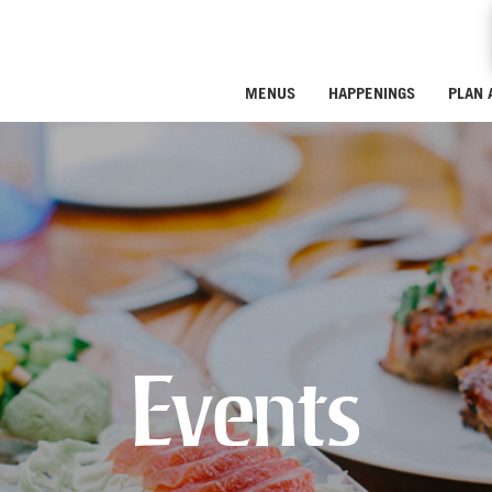
MENUS
HAPPENINGS
PLAN 
Events