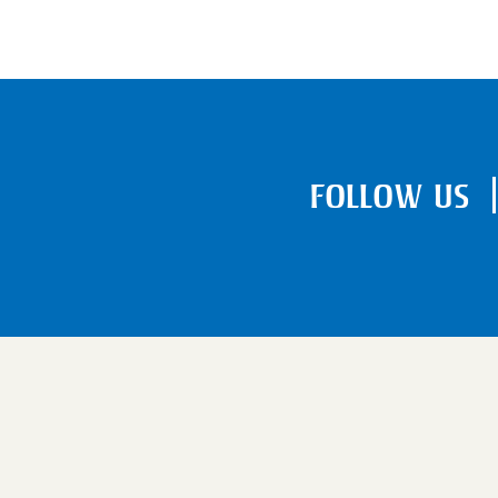
FOLLOW US