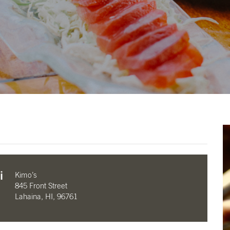
i
Kimo’s
845 Front Street
Lahaina, HI, 96761