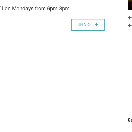
li`i on Mondays from 6pm-8pm.
SHARE
Ge