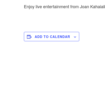
Enjoy live entertainment from Joan Kahaia
ADD TO CALENDAR