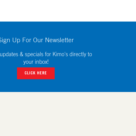
Sign Up For Our Newsletter
updates & specials for Kimo's directly to
your inbox!
CLICK HERE