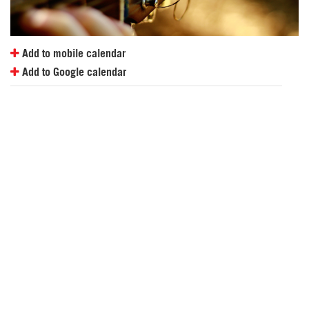
Add to mobile calendar
Add to Google calendar