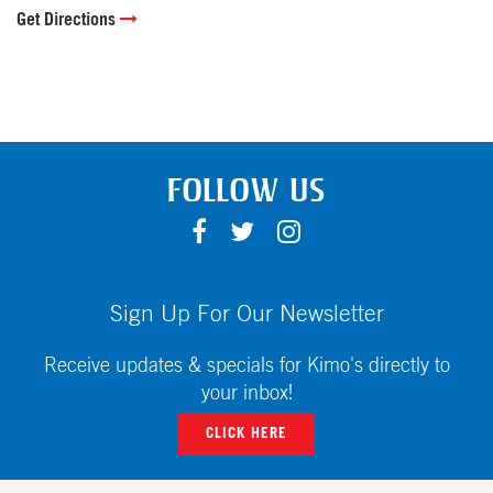
Get Directions
FOLLOW US
F
T
I
A
W
N
C
I
S
E
T
T
Sign Up For Our Newsletter
B
T
A
O
E
G
Receive updates & specials for Kimo's directly to
O
R
R
your inbox!
K
A
CLICK HERE
M