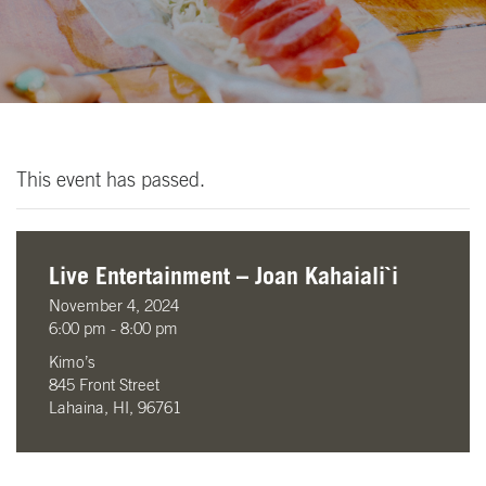
This event has passed.
Live Entertainment – Joan Kahaiali`i
November 4, 2024
6:00 pm - 8:00 pm
Kimo’s
845 Front Street
Lahaina, HI, 96761