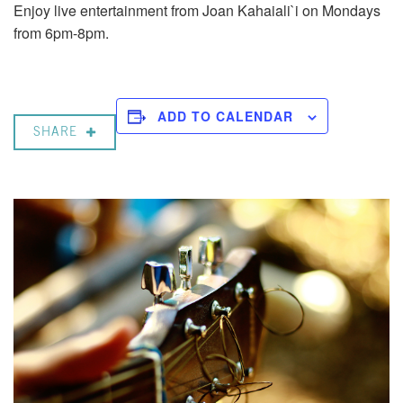
Enjoy live entertainment from Joan Kahaiali`i on Mondays
from 6pm-8pm.
ADD TO CALENDAR
SHARE