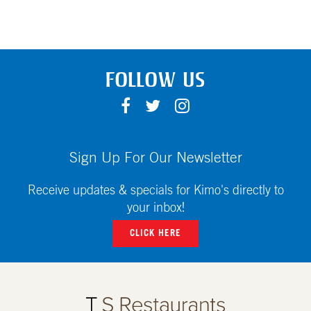
FOLLOW US
F
T
I
A
W
N
C
I
S
E
T
T
Sign Up For Our Newsletter
B
T
A
O
E
G
Receive updates & specials for Kimo's directly to
O
R
R
your inbox!
K
A
CLICK HERE
M