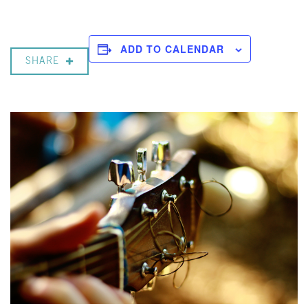
ADD TO CALENDAR
SHARE