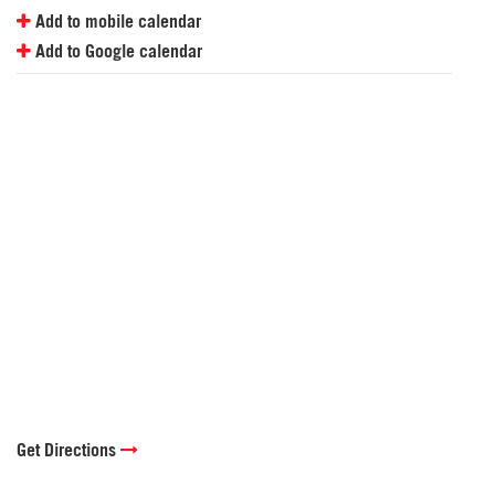
Add to mobile calendar
Add to Google calendar
Get Directions