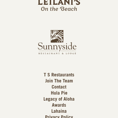
l
a
n
i
s
L
u
o
n
g
n
o
y
s
i
d
T S Restaurants
e
Join The Team
L
Contact
o
Hula Pie
g
Legacy of Aloha
Awards
o
Lahaina
Privacy Policy