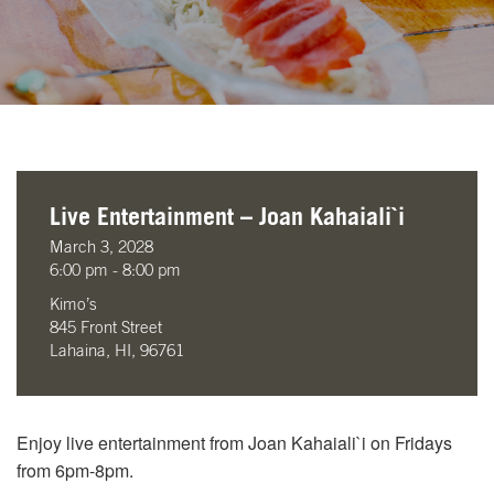
Live Entertainment – Joan Kahaiali`i
March 3, 2028
6:00 pm - 8:00 pm
Kimo’s
845 Front Street
Lahaina, HI, 96761
Enjoy live entertainment from Joan Kahaiali`i on Fridays
from 6pm-8pm.