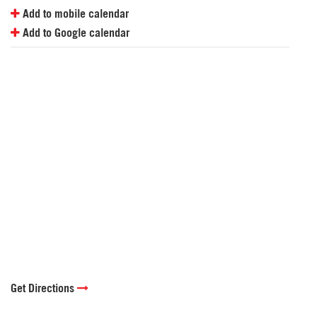
Add to mobile calendar
Add to Google calendar
Get Directions