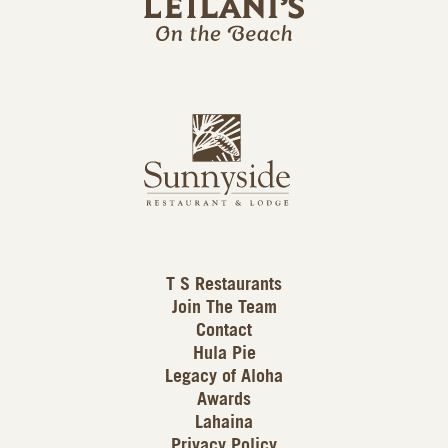
l
a
n
i
s
L
u
o
n
g
n
o
y
s
i
d
T S Restaurants
e
Join The Team
L
Contact
o
Hula Pie
g
Legacy of Aloha
Awards
o
Lahaina
Privacy Policy