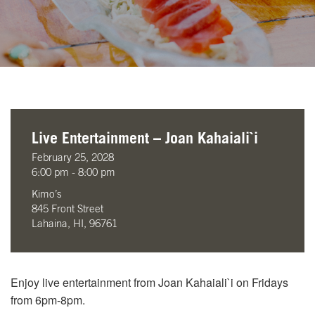
Live Entertainment – Joan Kahaiali`i
February 25, 2028
6:00 pm - 8:00 pm
Kimo’s
845 Front Street
Lahaina, HI, 96761
Enjoy live entertainment from Joan Kahaiali`i on Fridays
from 6pm-8pm.