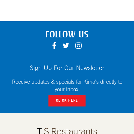
FOLLOW US
F
T
I
A
W
N
C
I
S
E
T
T
Sign Up For Our Newsletter
B
T
A
O
E
G
Receive updates & specials for Kimo's directly to
O
R
R
your inbox!
K
A
CLICK HERE
M