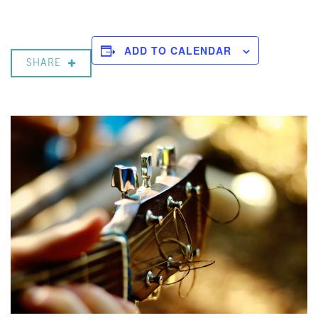
ADD TO CALENDAR
SHARE