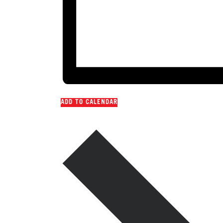
ADD TO CALENDAR