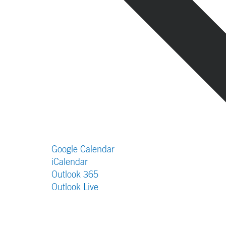
Google Calendar
iCalendar
Outlook 365
Outlook Live