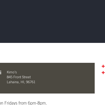
i
Kimo’s
845 Front Street
Lahaina, HI, 96761
i on Fridays from 6pm-8pm.