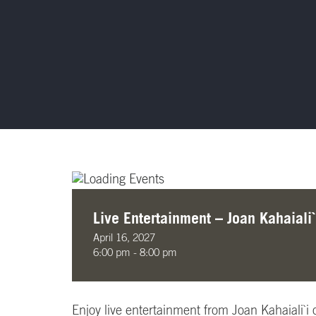
Live Entertainment – Joan Kahaiali`
April 16, 2027
6:00 pm - 8:00 pm
Enjoy live entertainment from Joan Kahaiali`