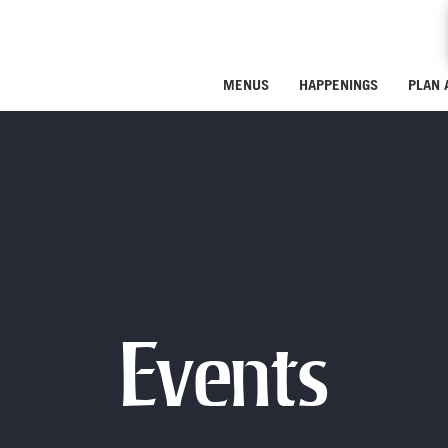
MENUS
HAPPENINGS
PLAN 
Events