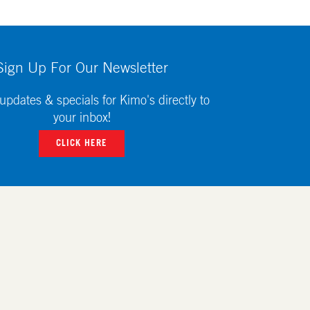
Sign Up For Our Newsletter
updates & specials for Kimo's directly to
your inbox!
CLICK HERE