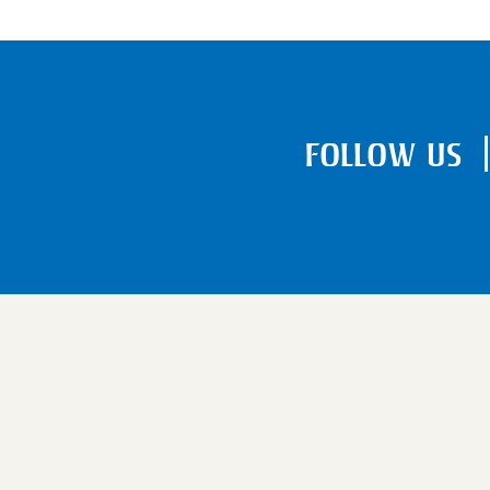
FOLLOW US