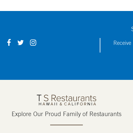
F
T
I
Receive 
A
W
N
C
I
S
E
T
T
B
T
A
O
E
G
O
R
R
K
A
M
Explore Our Proud Family of Restaurants