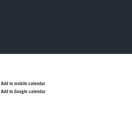
Add to mobile calendar
Add to Google calendar