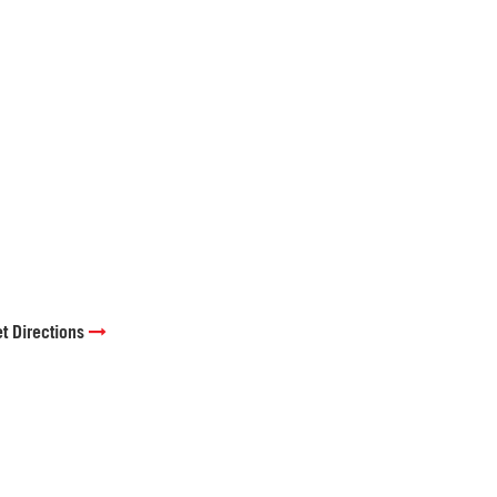
t Directions