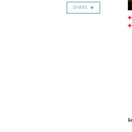
SHARE
Ge