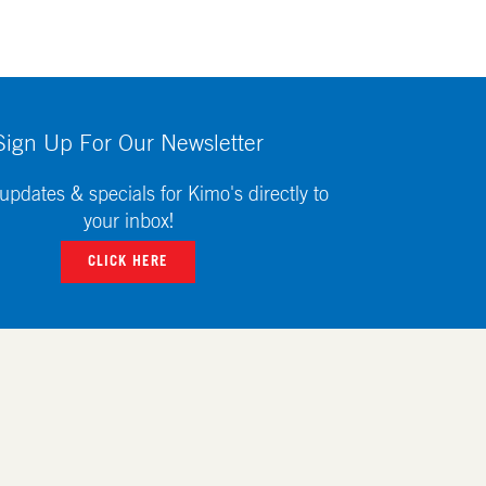
Sign Up For Our Newsletter
updates & specials for Kimo's directly to
your inbox!
CLICK HERE