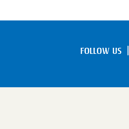
FOLLOW US