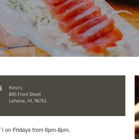
i
Kimo’s
845 Front Street
Lahaina, HI, 96761
i`i on Fridays from 6pm-8pm.