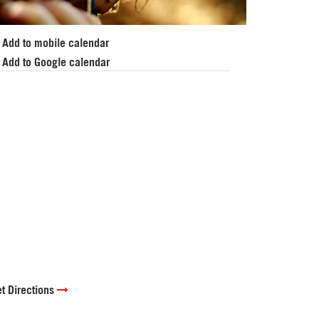
Add to mobile calendar
Add to Google calendar
t Directions