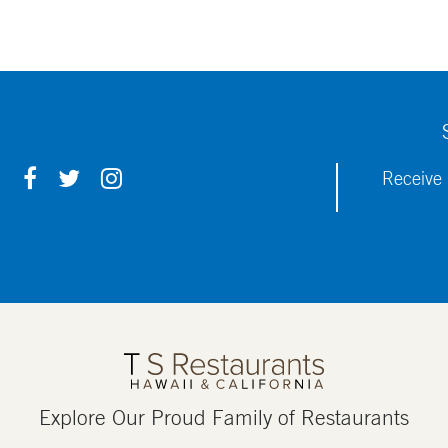
F
T
I
Receive 
A
W
N
C
I
S
E
T
T
B
T
A
O
E
G
O
R
R
K
A
M
Explore Our Proud Family of Restaurants