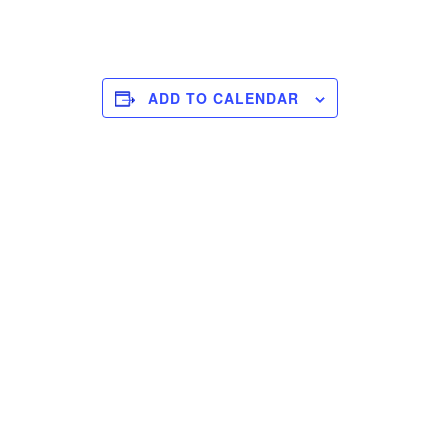
ADD TO CALENDAR