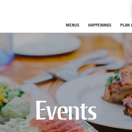
MENUS
HAPPENINGS
PLAN 
Events