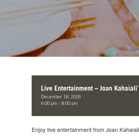
Live Entertainment – Joan Kahaiali`
December 18, 2026
6:00 pm - 8:00 pm
Enjoy live entertainment from Joan Kahaial