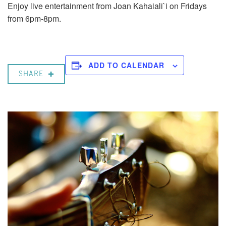
Enjoy live entertainment from Joan Kahaiali`i on Fridays
from 6pm-8pm.
ADD TO CALENDAR
SHARE