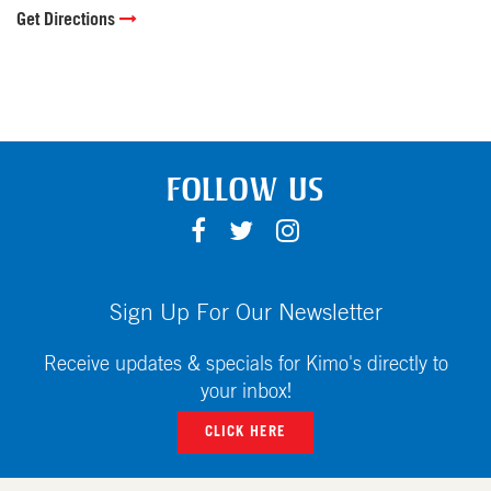
Get Directions
FOLLOW US
F
T
I
A
W
N
C
I
S
E
T
T
Sign Up For Our Newsletter
B
T
A
O
E
G
Receive updates & specials for Kimo's directly to
O
R
R
your inbox!
K
A
CLICK HERE
M