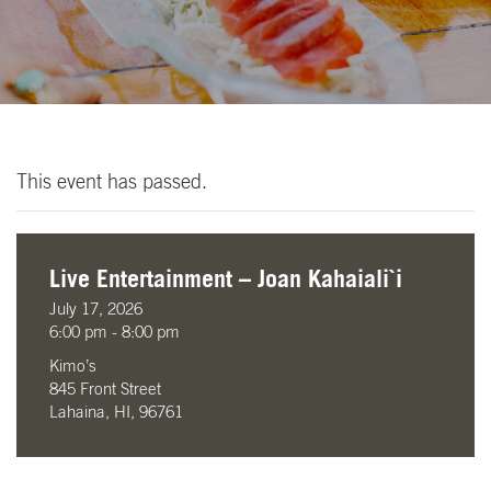
This event has passed.
Live Entertainment – Joan Kahaiali`i
July 17, 2026
6:00 pm - 8:00 pm
Kimo’s
845 Front Street
Lahaina, HI, 96761