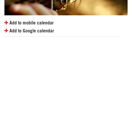
Add to mobile calendar
Add to Google calendar