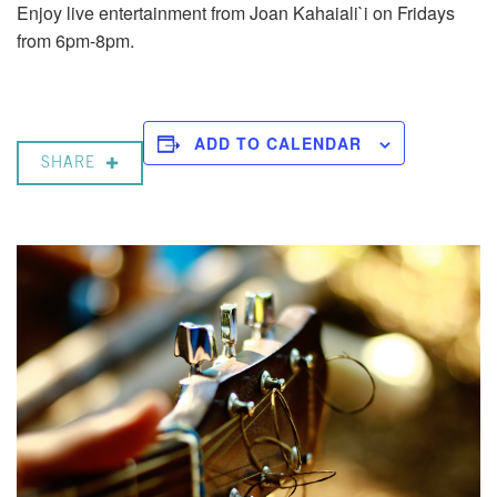
Enjoy live entertainment from Joan Kahaiali`i on Fridays
from 6pm-8pm.
ADD TO CALENDAR
SHARE