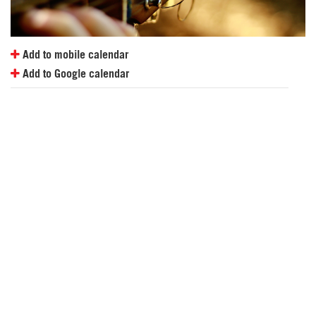
Add to mobile calendar
Add to Google calendar