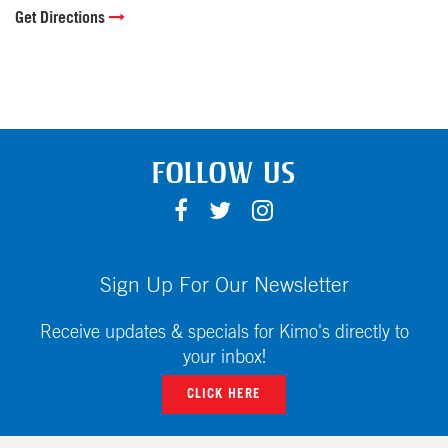
Get Directions
FOLLOW US
F
T
I
A
W
N
C
I
S
E
T
T
Sign Up For Our Newsletter
B
T
A
O
E
G
Receive updates & specials for Kimo's directly to
O
R
R
your inbox!
K
A
CLICK HERE
M