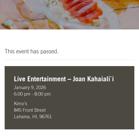
This event has passed.
Live Entertainment – Joan Kahaiali`i
January 9, 2026
6:00 pm - 8:00 pm
Kimo’s
845 Front Street
Lahaina, HI, 96761