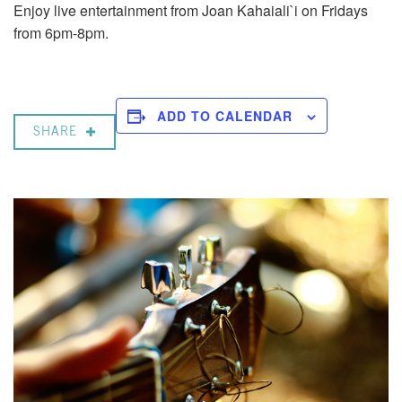
Enjoy live entertainment from Joan Kahaiali`i on Fridays
from 6pm-8pm.
ADD TO CALENDAR
SHARE