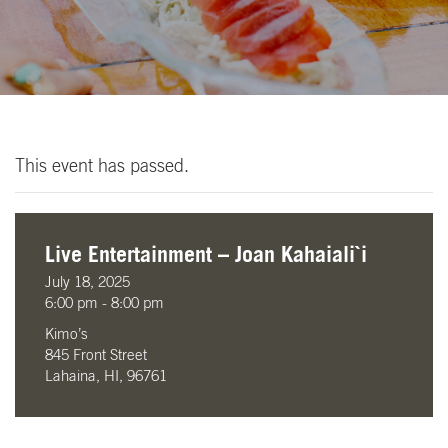
This event has passed.
Live Entertainment – Joan Kahaiali`i
July 18, 2025
6:00 pm - 8:00 pm
Kimo’s
845 Front Street
Lahaina, HI, 96761