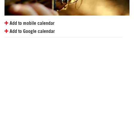
Add to mobile calendar
Add to Google calendar