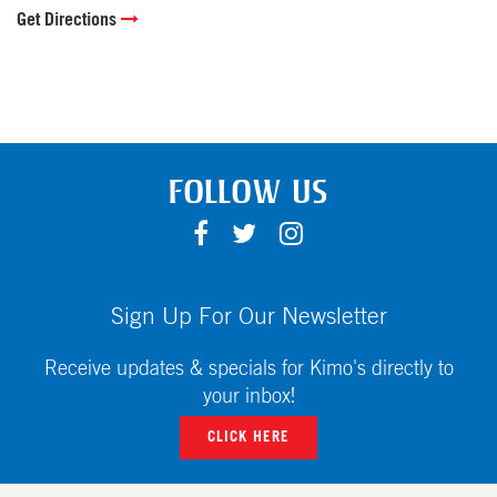
Get Directions
FOLLOW US
F
T
I
A
W
N
C
I
S
E
T
T
Sign Up For Our Newsletter
B
T
A
O
E
G
Receive updates & specials for Kimo's directly to
O
R
R
your inbox!
K
A
CLICK HERE
M