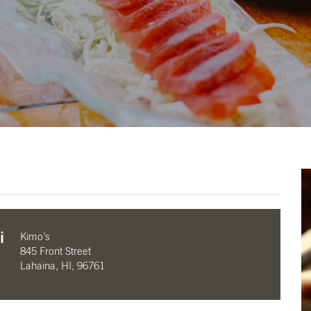
i
Kimo’s
845 Front Street
Lahaina, HI, 96761