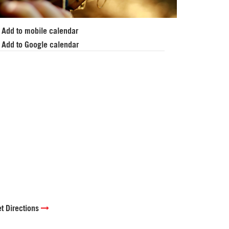
Add to mobile calendar
Add to Google calendar
t Directions