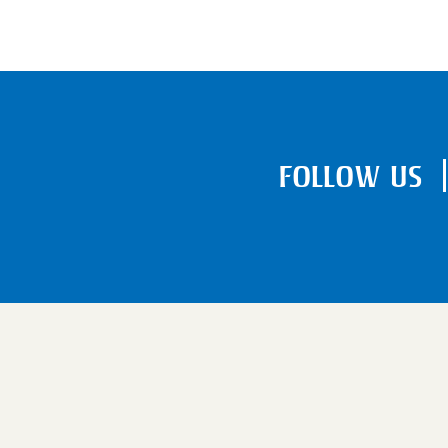
FOLLOW US