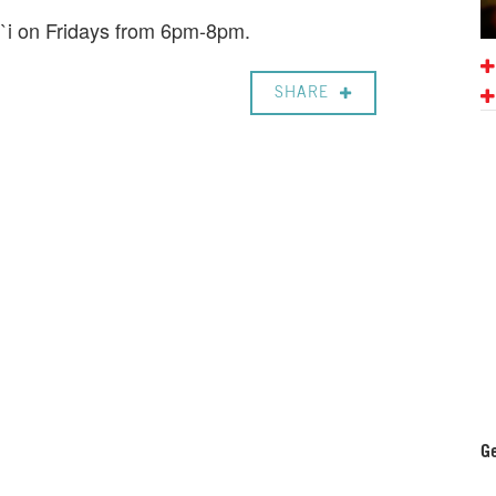
i`i on Fridays from 6pm-8pm.
SHARE
Ge