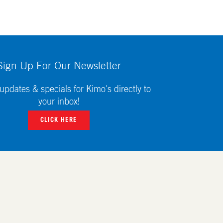
Sign Up For Our Newsletter
updates & specials for Kimo's directly to
your inbox!
CLICK HERE