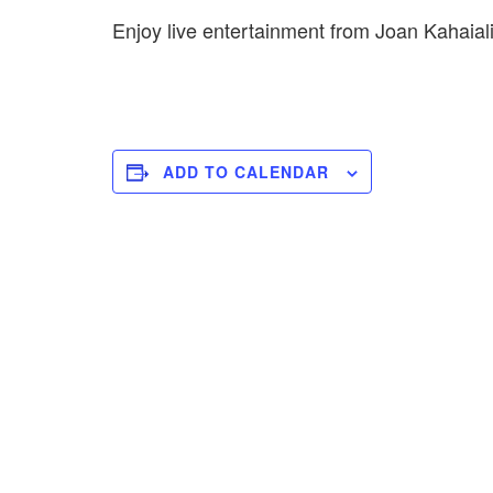
Enjoy live entertainment from Joan Kahaial
ADD TO CALENDAR