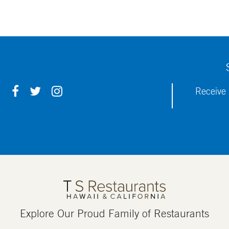
F
T
I
Receive 
A
W
N
C
I
S
E
T
T
B
T
A
O
E
G
O
R
R
K
A
M
Explore Our Proud Family of Restaurants