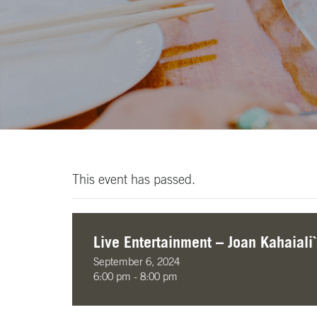
This event has passed.
Live Entertainment – Joan Kahaiali`
September 6, 2024
6:00 pm - 8:00 pm