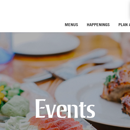
MENUS
HAPPENINGS
PLAN 
Events