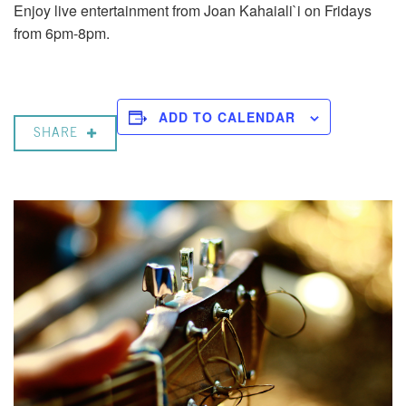
Enjoy live entertainment from Joan Kahaiali`i on Fridays
from 6pm-8pm.
ADD TO CALENDAR
SHARE