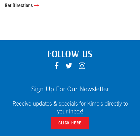
Get Directions
FOLLOW US
F
T
I
A
W
N
C
I
S
E
T
T
Sign Up For Our Newsletter
B
T
A
O
E
G
Receive updates & specials for Kimo's directly to
O
R
R
your inbox!
K
A
CLICK HERE
M