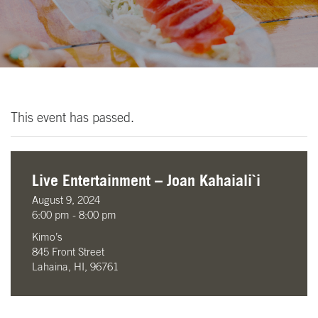
This event has passed.
Live Entertainment – Joan Kahaiali`i
August 9, 2024
6:00 pm - 8:00 pm
Kimo’s
845 Front Street
Lahaina, HI, 96761