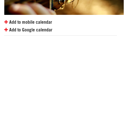
Add to mobile calendar
Add to Google calendar