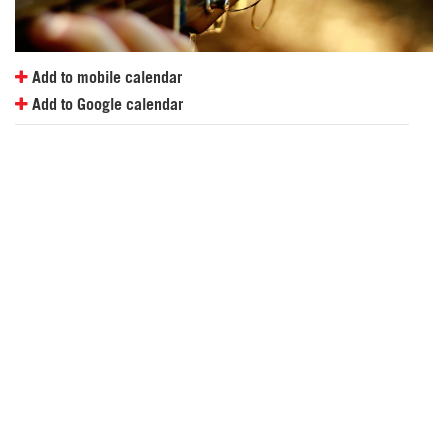
Add to mobile calendar
Add to Google calendar