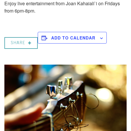
Enjoy live entertainment from Joan Kahaiali`i on Fridays
from 6pm-8pm.
ADD TO CALENDAR
SHARE