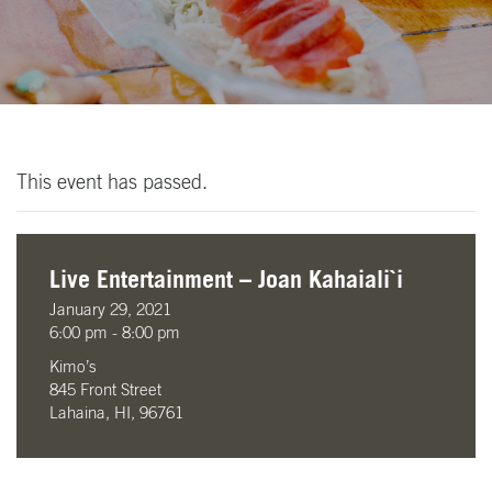
This event has passed.
Live Entertainment – Joan Kahaiali`i
January 29, 2021
6:00 pm - 8:00 pm
Kimo’s
845 Front Street
Lahaina, HI, 96761