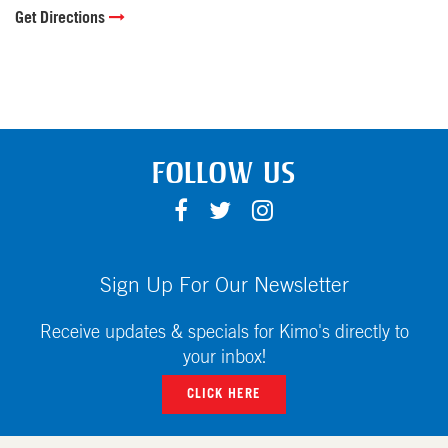
Get Directions
FOLLOW US
F
T
I
A
W
N
C
I
S
E
T
T
Sign Up For Our Newsletter
B
T
A
O
E
G
Receive updates & specials for Kimo's directly to
O
R
R
your inbox!
K
A
CLICK HERE
M