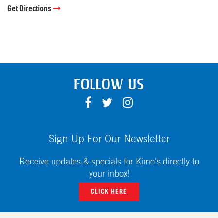
Get Directions
FOLLOW US
F
T
I
A
W
N
C
I
S
E
T
T
Sign Up For Our Newsletter
B
T
A
O
E
G
Receive updates & specials for Kimo's directly to
O
R
R
your inbox!
K
A
CLICK HERE
M