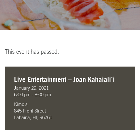
This event has passed.
Live Entertainment – Joan Kahaiali`i
January 29, 2021
6:00 pm - 8:00 pm
Kimo’s
845 Front Street
Lahaina, HI, 96761