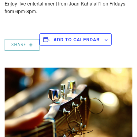
Enjoy live entertainment from Joan Kahaiali`i on Fridays
from 6pm-8pm.
ADD TO CALENDAR
SHARE