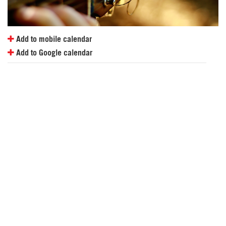
Add to mobile calendar
Add to Google calendar