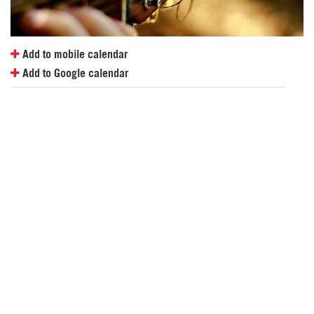
Add to mobile calendar
Add to Google calendar