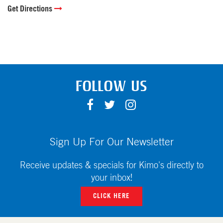
Get Directions
FOLLOW US
F
T
I
A
W
N
C
I
S
E
T
T
Sign Up For Our Newsletter
B
T
A
O
E
G
Receive updates & specials for Kimo's directly to
O
R
R
your inbox!
K
A
CLICK HERE
M