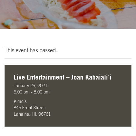
This event has passed.
Live Entertainment – Joan Kahaiali`i
January 29, 2021
6:00 pm - 8:00 pm
Kimo’s
845 Front Street
Lahaina, HI, 96761