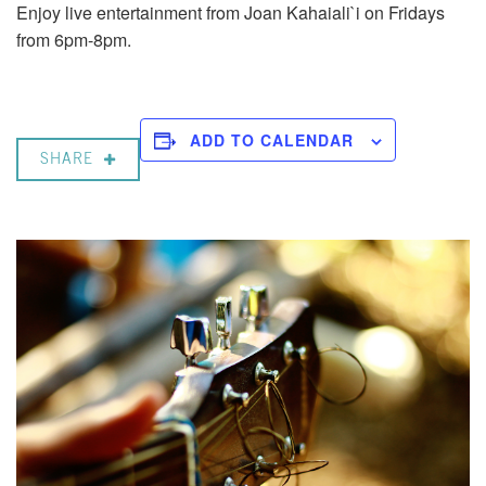
Enjoy live entertainment from Joan Kahaiali`i on Fridays
from 6pm-8pm.
ADD TO CALENDAR
SHARE