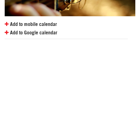
Add to mobile calendar
Add to Google calendar