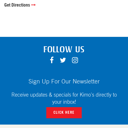
Get Directions
FOLLOW US
F
T
I
A
W
N
C
I
S
E
T
T
Sign Up For Our Newsletter
B
T
A
O
E
G
Receive updates & specials for Kimo's directly to
O
R
R
your inbox!
K
A
CLICK HERE
M