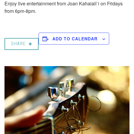
Enjoy live entertainment from Joan Kahaiali`i on Fridays
from 6pm-8pm.
ADD TO CALENDAR
SHARE