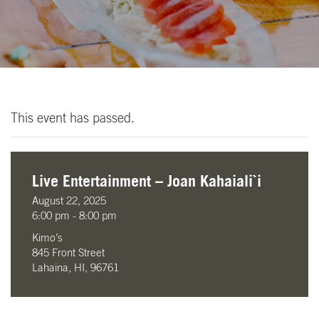
This event has passed.
Live Entertainment – Joan Kahaiali`i
August 22, 2025
6:00 pm - 8:00 pm
Kimo’s
845 Front Street
Lahaina, HI, 96761