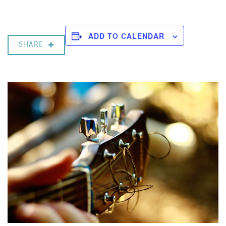
ADD TO CALENDAR
SHARE