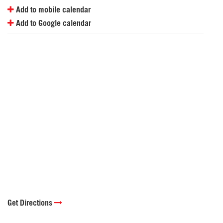
Add to mobile calendar
Add to Google calendar
Get Directions