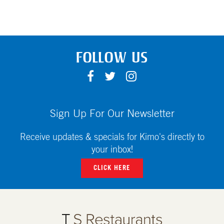
FOLLOW US
F
T
I
A
W
N
C
I
S
E
T
T
Sign Up For Our Newsletter
B
T
A
O
E
G
Receive updates & specials for Kimo's directly to
O
R
R
your inbox!
K
A
CLICK HERE
M