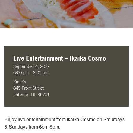
Live Entertainment – Ikaika Cosmo
September 4, 2027
6:00 pm - 8:00 pm
Kimo’s
845 Front Street
Lahaina, HI, 96761
Enjoy live entertainment from Ikaika Cosmo on Saturdays
& Sundays from 6pm-8pm.