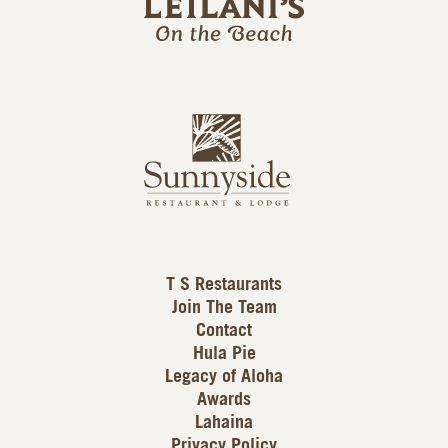
l
a
n
i
s
L
u
o
n
g
n
o
y
s
i
d
T S Restaurants
e
Join The Team
L
Contact
o
Hula Pie
g
Legacy of Aloha
Awards
o
Lahaina
Privacy Policy