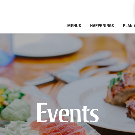
MENUS
HAPPENINGS
PLAN 
Events