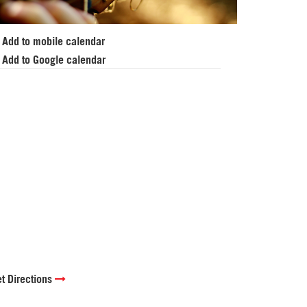
Add to mobile calendar
Add to Google calendar
t Directions