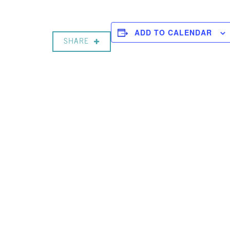
ADD TO CALENDAR
SHARE