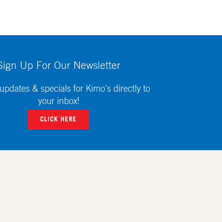
Sign Up For Our Newsletter
updates & specials for Kimo's directly to
your inbox!
CLICK HERE