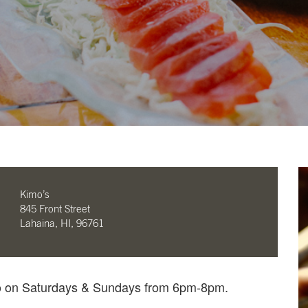
Kimo’s
845 Front Street
Lahaina, HI, 96761
mo on Saturdays & Sundays from 6pm-8pm.