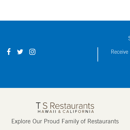
F
T
I
Receive 
A
W
N
C
I
S
E
T
T
B
T
A
O
E
G
O
R
R
K
A
M
Explore Our Proud Family of Restaurants