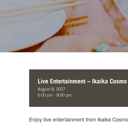
Live Entertainment – Ikaika Cosmo
August 8, 2027
6:00 pm - 8:00 pm
Enjoy live entertainment from Ikaika Cos