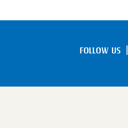
FOLLOW US