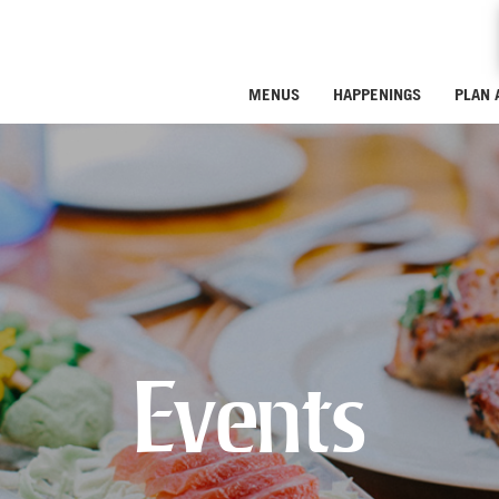
MENUS
HAPPENINGS
PLAN 
Events