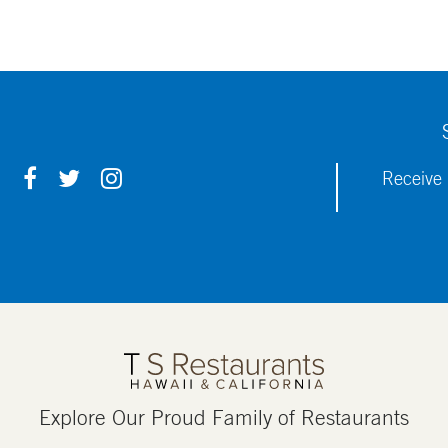
F
T
I
Receive 
A
W
N
C
I
S
E
T
T
B
T
A
O
E
G
O
R
R
K
A
M
Explore Our Proud Family of Restaurants