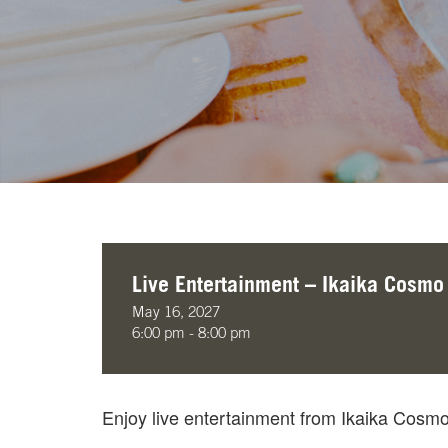
Live Entertainment – Ikaika Cosmo
May 16, 2027
6:00 pm - 8:00 pm
Enjoy live entertainment from Ikaika Cos