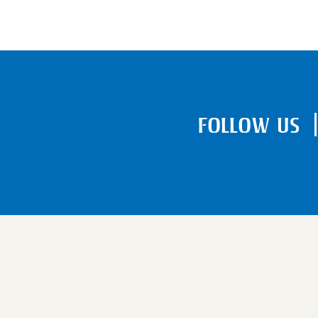
FOLLOW US