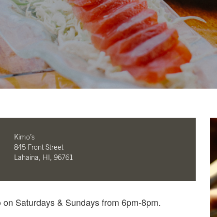
Kimo’s
845 Front Street
Lahaina, HI, 96761
mo on Saturdays & Sundays from 6pm-8pm.