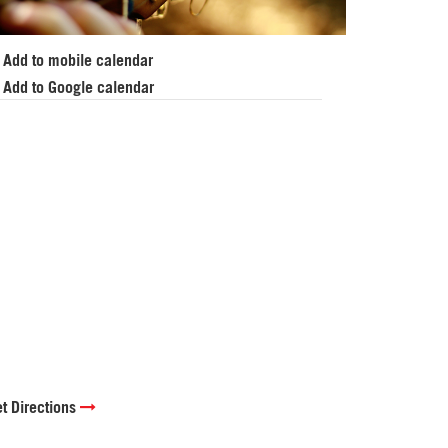
Add to mobile calendar
Add to Google calendar
t Directions