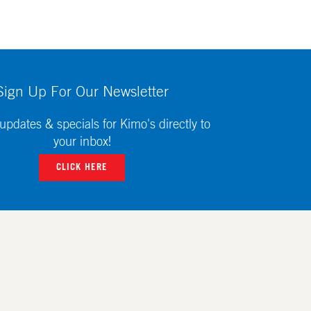
Sign Up For Our Newsletter
updates & specials for Kimo's directly to
your inbox!
CLICK HERE