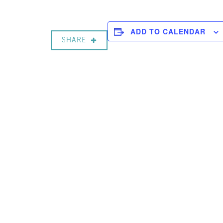
ADD TO CALENDAR
SHARE