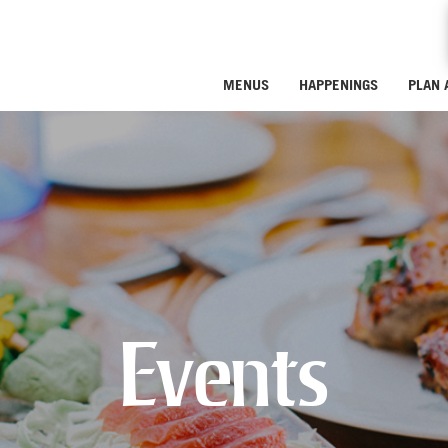
MENUS
HAPPENINGS
PLAN 
Events