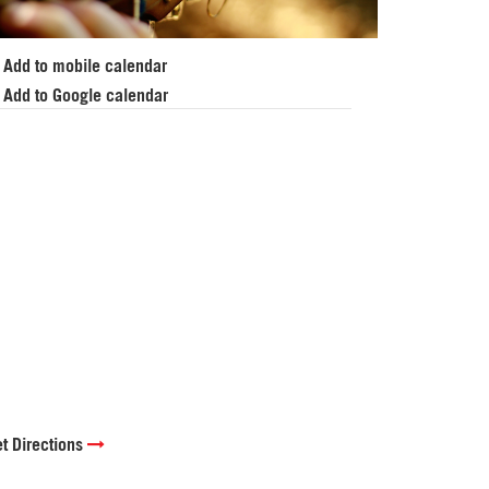
Add to mobile calendar
Add to Google calendar
t Directions