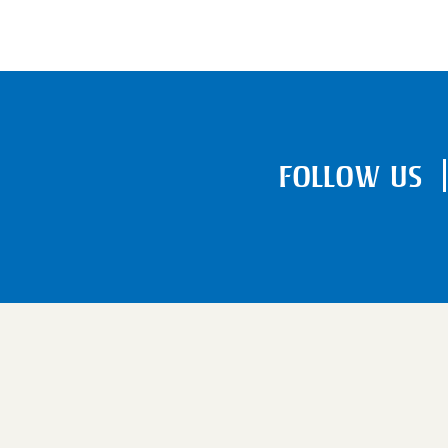
FOLLOW US