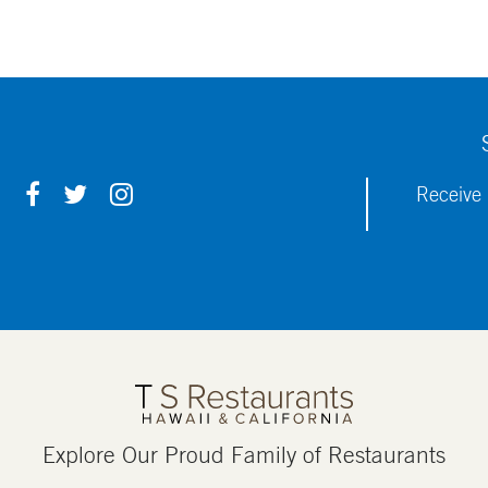
F
T
I
Receive 
A
W
N
C
I
S
E
T
T
B
T
A
O
E
G
O
R
R
K
A
M
Explore Our Proud Family of Restaurants