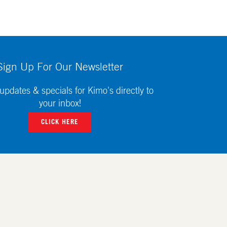
Sign Up For Our Newsletter
updates & specials for Kimo's directly to
your inbox!
CLICK HERE