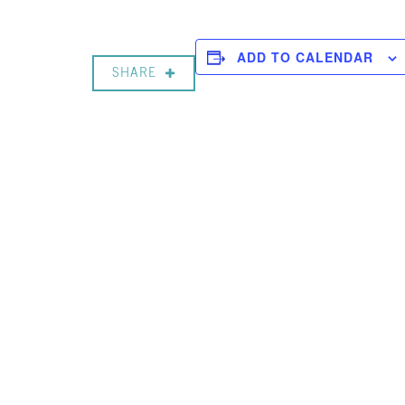
ADD TO CALENDAR
SHARE