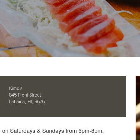
Kimo’s
845 Front Street
Lahaina, HI, 96761
mo on Saturdays & Sundays from 6pm-8pm.