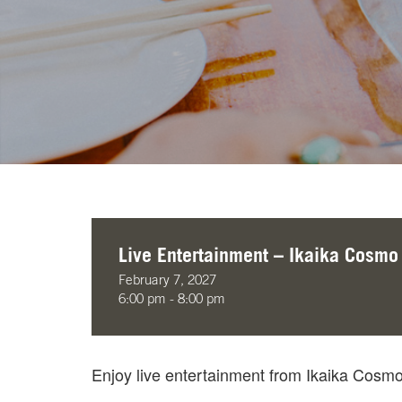
Live Entertainment – Ikaika Cosmo
February 7, 2027
6:00 pm - 8:00 pm
Enjoy live entertainment from Ikaika Cos