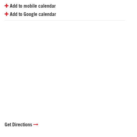
Add to mobile calendar
Add to Google calendar
Get Directions