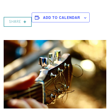
ADD TO CALENDAR
SHARE