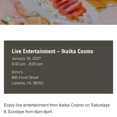
Live Entertainment – Ikaika Cosmo
January 16, 2027
6:00 pm - 8:00 pm
Kimo’s
845 Front Street
Lahaina, HI, 96761
Enjoy live entertainment from Ikaika Cosmo on Saturdays
& Sundays from 6pm-8pm.