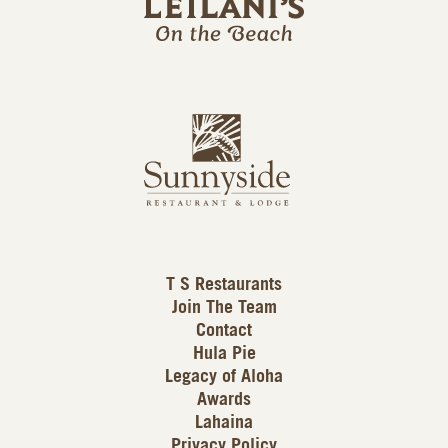
l
a
n
i
s
L
u
o
n
g
n
o
y
s
i
d
T S Restaurants
e
Join The Team
L
Contact
o
Hula Pie
g
Legacy of Aloha
Awards
o
Lahaina
Privacy Policy