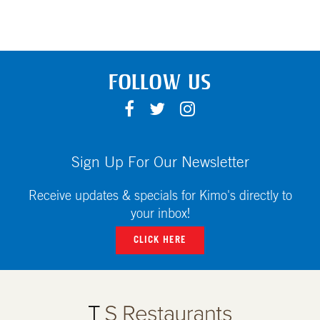
FOLLOW US
F
T
I
A
W
N
C
I
S
E
T
T
Sign Up For Our Newsletter
B
T
A
O
E
G
Receive updates & specials for Kimo's directly to
O
R
R
your inbox!
K
A
CLICK HERE
M