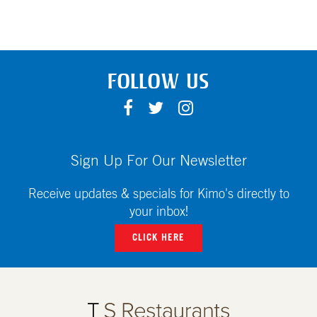
FOLLOW US
F
T
I
A
W
N
C
I
S
E
T
T
Sign Up For Our Newsletter
B
T
A
O
E
G
Receive updates & specials for Kimo's directly to
O
R
R
your inbox!
K
A
CLICK HERE
M