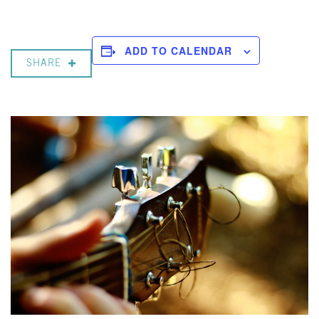
ADD TO CALENDAR
SHARE