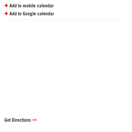
Add to mobile calendar
Add to Google calendar
Get Directions