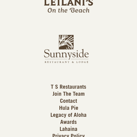
l
a
n
i
s
L
u
o
n
g
n
o
y
s
i
d
T S Restaurants
e
Join The Team
L
Contact
o
Hula Pie
g
Legacy of Aloha
Awards
o
Lahaina
Privacy Policy