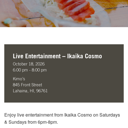
Live Entertainment – Ikaika Cosmo
October 18, 2026
6:00 pm - 8:00 pm
Kimo’s
845 Front Street
Lahaina, HI, 96761
Enjoy live entertainment from Ikaika Cosmo on Saturdays
& Sundays from 6pm-8pm.