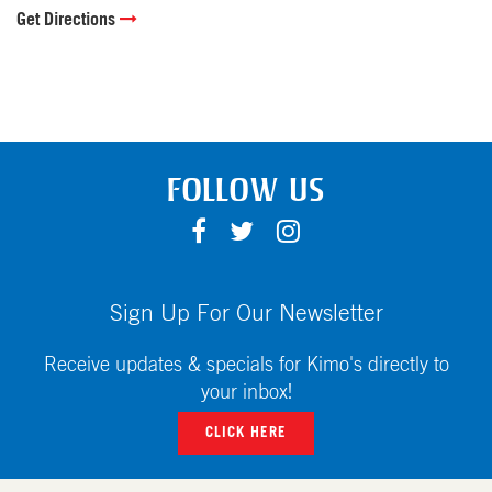
Get Directions
FOLLOW US
F
T
I
A
W
N
C
I
S
E
T
T
Sign Up For Our Newsletter
B
T
A
O
E
G
Receive updates & specials for Kimo's directly to
O
R
R
your inbox!
K
A
CLICK HERE
M