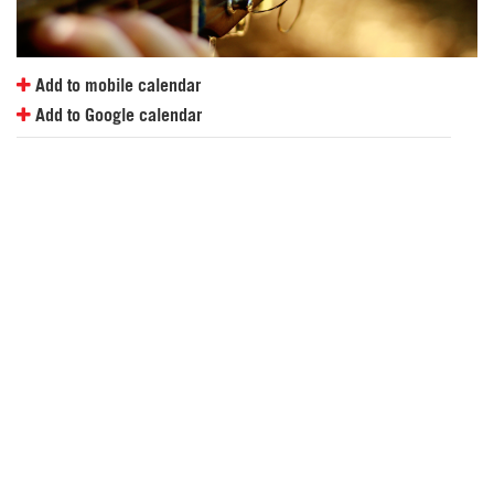
Add to mobile calendar
Add to Google calendar