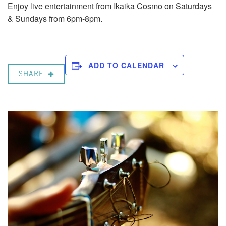
Enjoy live entertainment from Ikaika Cosmo on Saturdays
& Sundays from 6pm-8pm.
ADD TO CALENDAR
SHARE