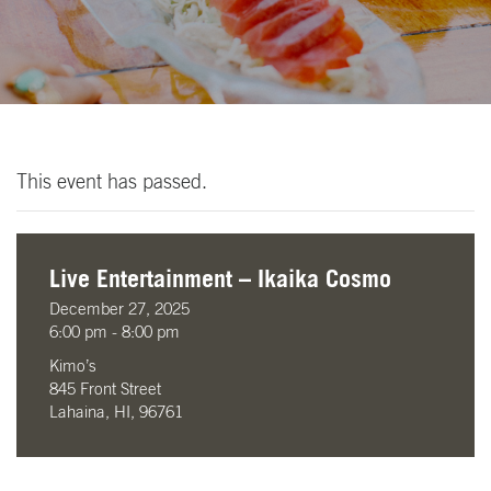
This event has passed.
Live Entertainment – Ikaika Cosmo
December 27, 2025
6:00 pm - 8:00 pm
Kimo’s
845 Front Street
Lahaina, HI, 96761