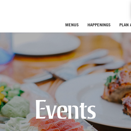
MENUS
HAPPENINGS
PLAN 
Events