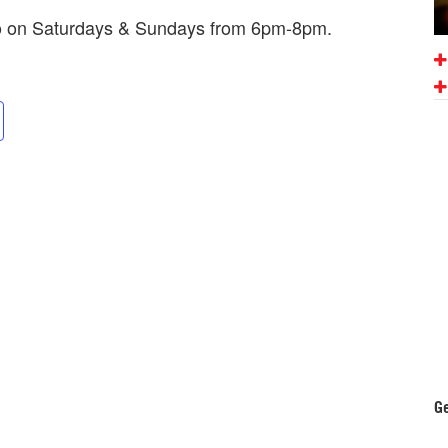
mo on Saturdays & Sundays from 6pm-8pm.
Ge