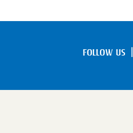
FOLLOW US