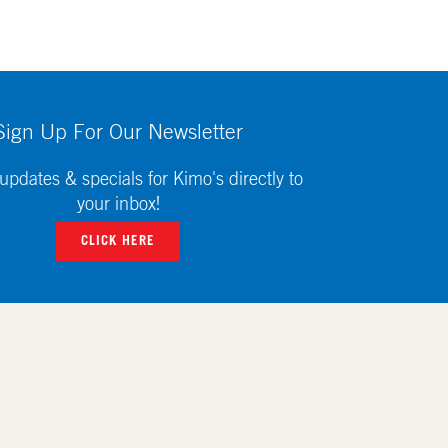
Sign Up For Our Newsletter
updates & specials for Kimo's directly to
your inbox!
CLICK HERE