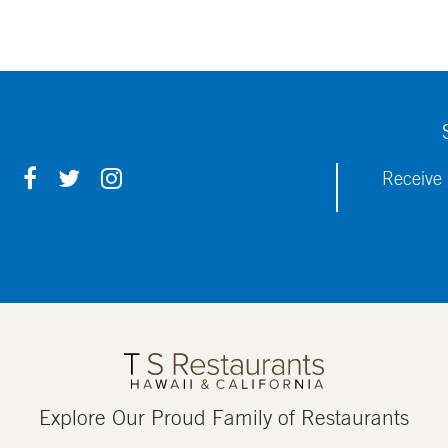
F
T
I
Receive 
A
W
N
C
I
S
E
T
T
B
T
A
O
E
G
O
R
R
K
A
M
Explore Our Proud Family of Restaurants