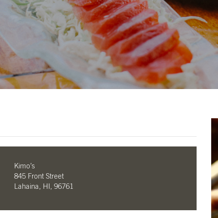
Kimo’s
845 Front Street
Lahaina, HI, 96761