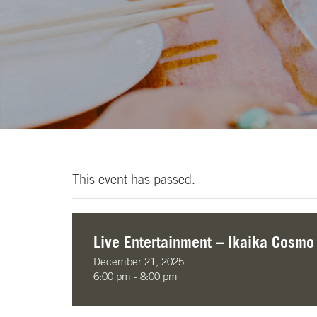
This event has passed.
Live Entertainment – Ikaika Cosmo
December 21, 2025
6:00 pm - 8:00 pm