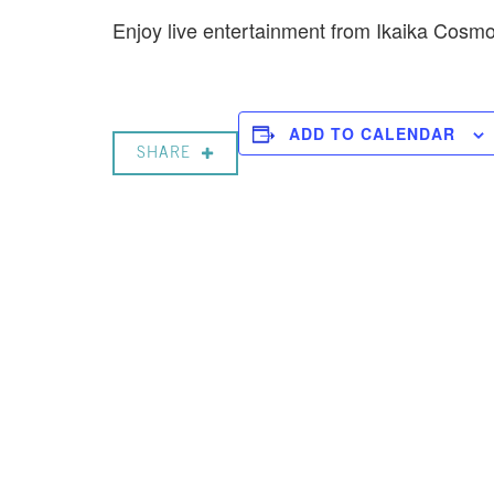
Enjoy live entertainment from Ikaika Cos
ADD TO CALENDAR
SHARE