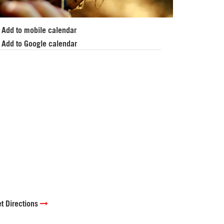
Add to mobile calendar
Add to Google calendar
t Directions