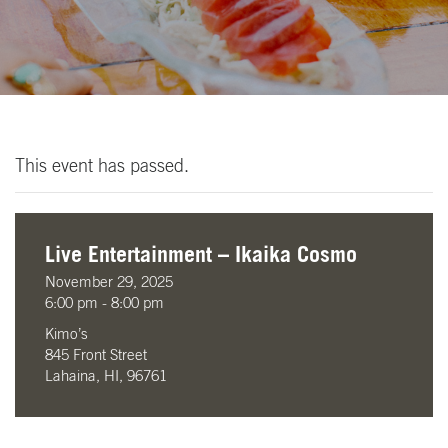
This event has passed.
Live Entertainment – Ikaika Cosmo
November 29, 2025
6:00 pm - 8:00 pm
Kimo’s
845 Front Street
Lahaina, HI, 96761