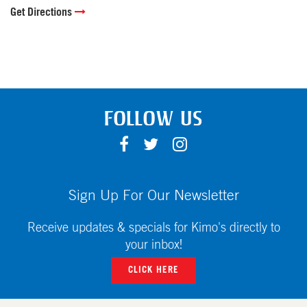
Get Directions
FOLLOW US
F
T
I
A
W
N
C
I
S
E
T
T
Sign Up For Our Newsletter
B
T
A
O
E
G
Receive updates & specials for Kimo's directly to
O
R
R
your inbox!
K
A
CLICK HERE
M