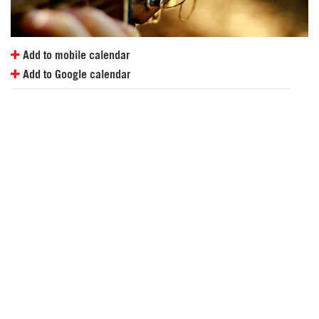
Add to mobile calendar
Add to Google calendar