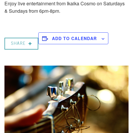
Enjoy live entertainment from Ikaika Cosmo on Saturdays
& Sundays from 6pm-8pm.
ADD TO CALENDAR
SHARE