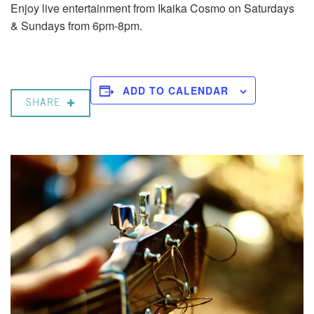
Enjoy live entertainment from Ikaika Cosmo on Saturdays
& Sundays from 6pm-8pm.
ADD TO CALENDAR
SHARE