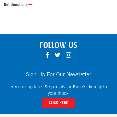
Get Directions
FOLLOW US
F
T
I
A
W
N
C
I
S
E
T
T
Sign Up For Our Newsletter
B
T
A
O
E
G
Receive updates & specials for Kimo's directly to
O
R
R
your inbox!
K
A
CLICK HERE
M