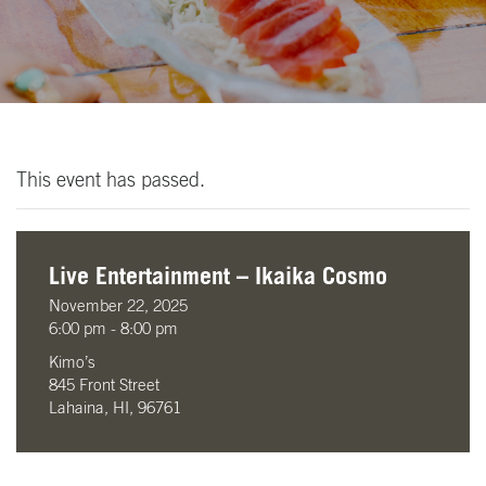
This event has passed.
Live Entertainment – Ikaika Cosmo
November 22, 2025
6:00 pm - 8:00 pm
Kimo’s
845 Front Street
Lahaina, HI, 96761