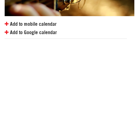
Add to mobile calendar
Add to Google calendar