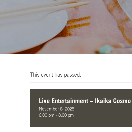
This event has passed.
Live Entertainment – Ikaika Cosmo
November 8, 2025
6:00 pm - 8:00 pm