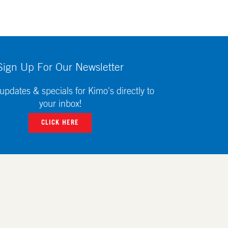
Sign Up For Our Newsletter
updates & specials for Kimo's directly to
your inbox!
CLICK HERE