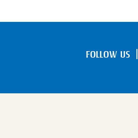
FOLLOW US