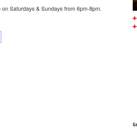
mo on Saturdays & Sundays from 6pm-8pm.
Ge