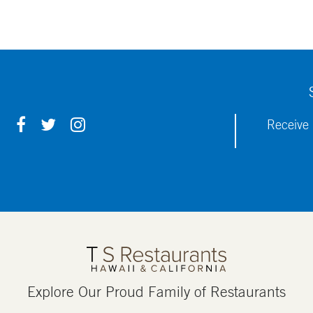
F
T
I
Receive 
A
W
N
C
I
S
E
T
T
B
T
A
O
E
G
O
R
R
K
A
M
Explore Our Proud Family of Restaurants