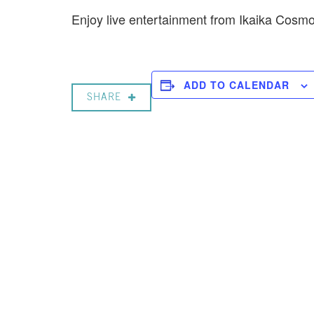
Enjoy live entertainment from Ikaika Cos
ADD TO CALENDAR
SHARE