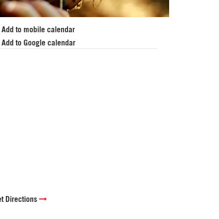
Add to mobile calendar
Add to Google calendar
t Directions