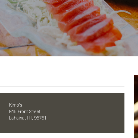
Kimo’s
845 Front Street
Lahaina, HI, 96761