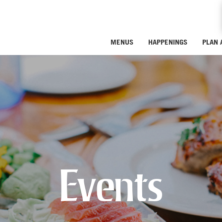
MENUS
HAPPENINGS
PLAN 
Events